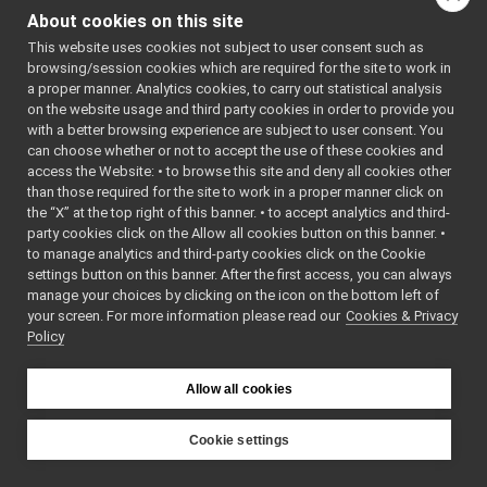
ShmemInputStream.h
►
About cookies on this site
ShmemLogComponent.cpp
►
Function
This website uses cookies not subject to user consent such as
ShmemLogComponent.h
►
Documentation
browsing/session cookies which are required for the site to work in
ShmemOutputStream.cpp
a proper manner. Analytics cookies, to carry out statistical analysis
ShmemOutputStream.h
►
on the website usage and third party cookies in order to provide you
◆
ShmemTypes.h
►
with a better browsing experience are subject to user consent. You
SHMEMCARRIER()
unix
►
can choose whether or not to accept the use of these cookies and
access the Website: • to browse this site and deny all cookies other
websocket
►
const
than those required for the site to work in a proper manner click on
commands
►
yarp::os::LogComp
the “X” at the top right of this banner. • to accept analytics and third-
devices
►
& SHMEMCARRIER
party cookies click on the Allow all cookies button on this banner. •
guis
►
to manage analytics and third-party cookies click on the Cookie
libYARP_conf
►
settings button on this banner. After the first access, you can always
Definition at line
1
libYARP_cv
►
manage your choices by clicking on the icon on the bottom left of
ShmemLogCompo
your screen. For more information please read our
libYARP_dev
Cookies & Privacy
►
Policy
libYARP_eigen
►
libYARP_gsl
►
libYARP_logger
►
Allow all cookies
libYARP_manager
►
libYARP_math
►
Cookie settings
libYARP_name
►
YARP
libYARP_os
►