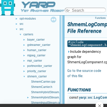
YARP
File List
▼
.github
►
Yet Another Robot Platform
doc
►
Functions
opt-modules
►
ShmemLogCompo
src
►
src
▼
File Reference
carriers
▼
bayer_carrier
►
#include
gstreamer_carrier
"
ShmemLogComponent.h
►
human_carrier
►
Include dependency
mjpeg_carrier
►
graph for
mpi_carrier
►
ShmemLogComponent.cp
portmonitor_carrier
►
Go to the source code
priority_carrier
►
of this file.
shmem_carrier
▼
ShmemCarrier.cpp
ShmemCarrier.h
Functions
ShmemHybridStream.cpp
const
yarp::os::LogCo
ShmemHybridStream.h
►
ShmemInputStream.cpp