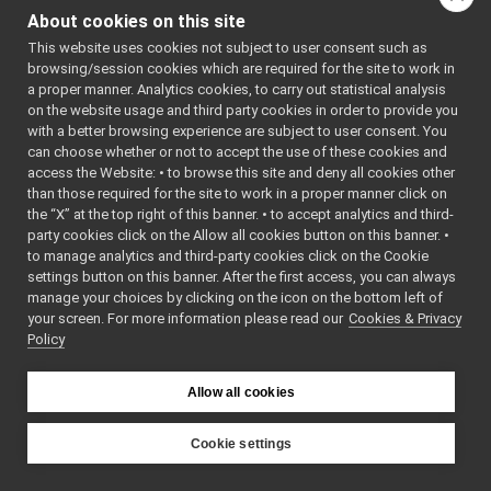
ShmemInputStream.h
►
omponent.h
About cookies on this site
ShmemLogComponent.cpp
"
►
    7
This website uses cookies not subject to user consent such as
ShmemLogComponent.h
►
    8
YARP_LOG_C
browsing/session cookies which are required for the site to work in
ShmemOutputStream.cpp
OMPONENT
(
S
a proper manner. Analytics cookies, to carry out statistical analysis
HMEMCARRIE
ShmemOutputStream.h
►
on the website usage and third party cookies in order to provide you
R
,
ShmemTypes.h
►
    9
with a better browsing experience are subject to user consent. You
"yarp.carr
unix
►
can choose whether or not to accept the use of these cookies and
ier.shmem"
access the Website: • to browse this site and deny all cookies other
websocket
►
,
than those required for the site to work in a proper manner click on
   10
commands
►
yarp::os::
the “X” at the top right of this banner. • to accept analytics and third-
devices
►
Log::minim
party cookies click on the Allow all cookies button on this banner. •
umPrintLev
guis
►
to manage analytics and third-party cookies click on the Cookie
el
(),
libYARP_conf
►
   11
settings button on this banner. After the first access, you can always
yarp::os::
libYARP_cv
►
manage your choices by clicking on the icon on the bottom left of
Log::LogTy
your screen. For more information please read our
libYARP_dev
Cookies & Privacy
►
peReserved
Policy
,
libYARP_eigen
►
   12
libYARP_gsl
►
yarp::os::
libYARP_logger
Log::print
►
Allow all cookies
Callback
()
libYARP_manager
►
,
libYARP_math
►
   13
Cookie settings
nullptr
)
libYARP_name
►
YARP
libYARP_os
►