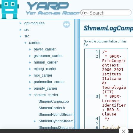
YARP
File List
▼
.github
►
Yet Another Robot Platform
doc
►
opt-modules
►
ShmemLogCompo
src
►
src
▼
Go to the documentation of this
carriers
▼
file.
bayer_carrier
►
    1
/*
gstreamer_carrier
►
    2
 * SPDX-
FileCopyri
human_carrier
►
ghtText: 
mjpeg_carrier
►
2006-2021 
Istituto 
mpi_carrier
►
Italiano 
portmonitor_carrier
►
di 
Tecnologia 
priority_carrier
►
(IIT)
shmem_carrier
▼
    3
 * SPDX-
License-
ShmemCarrier.cpp
Identifier
ShmemCarrier.h
: BSD-3-
Clause
ShmemHybridStream.cpp
    4
 */
ShmemHybridStream.h
►
    5
    6
#include 
ShmemInputStream.cpp
"
ShmemLogC