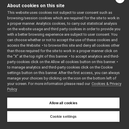
Stamp.cpp
: BSD-3-
About cookies on this site
Stamp.h
Clause
►
    5
 */
This website uses cookies not subject to user consent such as
StringInputStream.h
►
    6
browsing/session cookies which are required for the site to work in
StringOutputStream.h
►
    7
#ifndef 
a proper manner. Analytics cookies, to carry out statistical analysis
YARP_OS_ST
SystemClock.cpp
on the website usage and third party cookies in order to provide you
AMP_H
SystemClock.h
►
    8
#define 
with a better browsing experience are subject to user consent. You
YARP_OS_ST
SystemInfo.cpp
can choose whether or not to accept the use of these cookies and
AMP_H
access the Website: • to browse this site and deny all cookies other
SystemInfo.h
►
    9
than those required for the site to work in a proper manner click on
   10
#include 
SystemInfoSerializer.cpp
►
<
yarp/os/N
the “X” at the top right of this banner. • to accept analytics and third-
SystemInfoSerializer.h
etFloat64.
party cookies click on the Allow all cookies button on this banner. •
h
>
Terminator.cpp
►
to manage analytics and third-party cookies click on the Cookie
   11
#include 
Terminator.h
►
<
yarp/os/N
settings button on this banner. After the first access, you can always
etInt32.h
>
Things.cpp
manage your choices by clicking on the icon on the bottom left of
   12
#include 
your screen. For more information please read our
Things.h
Cookies & Privacy
►
<
yarp/os/P
Policy
ortable.h
>
Thread.cpp
►
   13
Thread.h
   14
Time.cpp
   15
namespace 
Allow all cookies
yarp::os
 {
Time.h
►
   16
Timer.cpp
►
   20
class 
Cookie settings
YARP_os_AP
Timer.h
►
YARP
I
Stamp
 : 
TwoWayStream.cpp
public