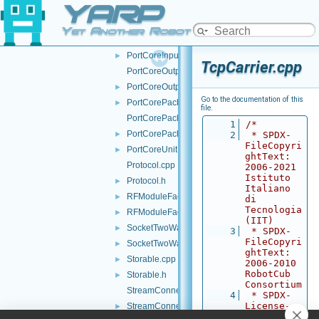
YARP
PortCoreAdapter.cpp
PortCoreAdapter.h
►
Yet Another Robot Platform
PortCoreInputUnit.cpp
PortCoreInputUnit.h
►
TcpCarrier.cpp
PortCoreOutputUnit.cpp
PortCoreOutputUnit.h
►
Go to the documentation of this
PortCorePacket.h
►
file.
PortCorePackets.cpp
    1
/*
PortCorePackets.h
►
    2
 * SPDX-
FileCopyri
PortCoreUnit.h
►
ghtText: 
Protocol.cpp
2006-2021 
Istituto 
Protocol.h
►
Italiano 
RFModuleFactory.cpp
►
di 
Tecnologia 
RFModuleFactory.h
►
(IIT)
SocketTwoWayStream.cpp
►
    3
 * SPDX-
FileCopyri
SocketTwoWayStream.h
►
ghtText: 
Storable.cpp
►
2006-2010 
RobotCub 
Storable.h
►
Consortium
StreamConnectionReader.cpp
    4
 * SPDX-
License-
StreamConnectionReader.h
►
Identifier