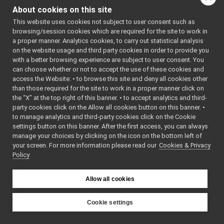
TcpAcceptor.h
: BSD-3-
About cookies on this site
TcpCarrier.cpp
Clause
    5
 */
This website uses cookies not subject to user consent such as
TcpCarrier.h
►
    6
browsing/session cookies which are required for the site to work in
TcpConnector.h
    7
#include 
a proper manner. Analytics cookies, to carry out statistical analysis
<
yarp/os/i
TcpFace.cpp
►
on the website usage and third party cookies in order to provide you
mpl/TcpCar
TcpFace.h
►
rier.h
>
with a better browsing experience are subject to user consent. You
    8
TcpStream.h
can choose whether or not to accept the use of these cookies and
    9
#include 
access the Website: • to browse this site and deny all cookies other
Terminal.cpp
<
yarp/os/C
than those required for the site to work in a proper manner click on
onnectionS
Terminal.h
►
tate.h
>
the “X” at the top right of this banner. • to accept analytics and third-
TextCarrier.cpp
   10
#include 
party cookies click on the Allow all cookies button on this banner. •
<
yarp/os/T
TextCarrier.h
►
to manage analytics and third-party cookies click on the Cookie
woWayStrea
ThreadImpl.cpp
►
m.h
>
settings button on this banner. After the first access, you can always
   11
ThreadImpl.h
►
manage your choices by clicking on the icon on the bottom left of
   12
#include 
your screen. For more information please read our
TimeImpl.h
Cookies & Privacy
►
<string>
Policy
   13
UdpCarrier.cpp
   14
using 
UdpCarrier.h
►
namespace 
AbstractCarrier.cpp
yarp::os
;
Allow all cookies
   15
AbstractCarrier.h
►
   16
AbstractContactable.cpp
   17
yarp::os::
Cookie settings
impl::TcpC
AbstractContactable.h
►
YARP
arrier::Tc
all.h
pCarrier
(
b