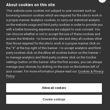
ModuleLoader
►
About cookies on this site
MultiResource
►
Mu
This website uses cookies not subject to user consent such as
Network
►
Cl
browsing/session cookies which are required for the site to work in
Node
►
Mu
a proper manner. Analytics cookies, to carry out statistical analysis
OutputData
►
on the website usage and third party cookies in order to provide you
Mu
Platform
►
with a better browsing experience are subject to user consent. You
(c
Portmap
►
can choose whether or not to accept the use of these cookies and
*s
access the Website: • to browse this site and deny all cookies other
Processor
►
Mu
than those required for the site to work in a proper manner click on
Ready
►
(c
the “X” at the top right of this banner. • to accept analytics and third-
ResourceLoader
►
Mu
party cookies click on the Allow all cookies button on this banner. •
ResYarpPort
►
to manage analytics and third-party cookies click on the Cookie
&r
Running
►
settings button on this banner. After the first access, you can always
MultiResource
&
op
ScriptLocalBroker
►
manage your choices by clicking on the icon on the bottom left of
Mu
your screen. For more information please read our
ScriptYarprunBroker
Cookies & Privacy
►
&r
Policy
SingleAppLoader
►
~M
sortApplication
►
ov
sortModules
►
Allow all cookies
Node
*
cl
sortResources
►
Storage
►
bool
sa
Cookie settings
StrStream
►
(
G
YARP
Suspended
►
*r