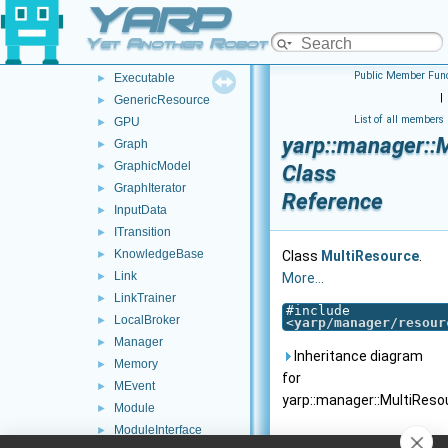
YARP
ErrorLogger
►
EventFactory
►
Yet Another Robot Platform
ExecMachine
►
Public Member Func
Executable
►
|
GenericResource
►
List of all members
GPU
►
yarp::manager::
Graph
►
GraphicModel
►
Class
GraphIterator
►
Reference
InputData
►
ITransition
►
KnowledgeBase
►
Class
MultiResource
.
Link
►
More...
LinkTrainer
►
#include
LocalBroker
►
<
yarp/manager/resour
Manager
►
Inheritance diagram
Memory
►
for
MEvent
►
yarp::manager::MultiReso
Module
►
ModuleInterface
►
Public Member F