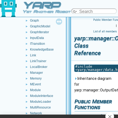
YARP
Executable
►
GenericResource
►
Yet Another Robot Platform
GPU
►
Public Member Func
Graph
►
|
GraphicModel
►
List of all members
GraphIterator
►
yarp::manager::
InputData
►
ITransition
►
Class
KnowledgeBase
►
Reference
Link
►
LinkTrainer
►
#include
LocalBroker
►
<
yarp/manager/data.h
Manager
►
Inheritance diagram
Memory
►
for
MEvent
►
yarp::manager::OutputDat
Module
►
ModuleInterface
►
Public Member
ModuleLoader
►
Functions
MultiResource
►
Network
►
OutputDa