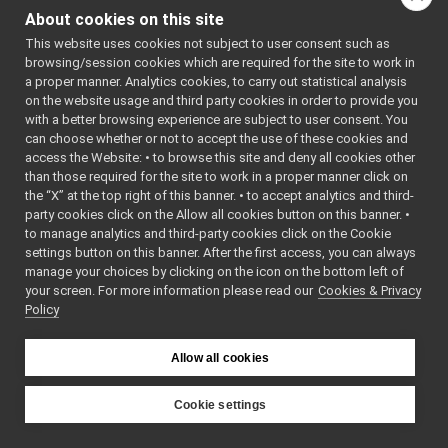
Node
►
Class
About cookies on this site
OutputData
►
OutputDa
This website uses cookies not subject to user consent such as
Platform
►
browsing/session cookies which are required for the site to work in
OutputDa
Portmap
►
a proper manner. Analytics cookies, to carry out statistical analysis
(const ch
Processor
►
on the website usage and third party cookies in order to provide you
*szName)
Ready
►
with a better browsing experience are subject to user consent. You
OutputDa
ResourceLoader
►
can choose whether or not to accept the use of these cookies and
(const
access the Website: • to browse this site and deny all cookies other
ResYarpPort
►
than those required for the site to work in a proper manner click on
OutputDa
Running
►
the “X” at the top right of this banner. • to accept analytics and third-
&input)
ScriptLocalBroker
►
party cookies click on the Allow all cookies button on this banner. •
ScriptYarprunBroker
~OutputD
►
to manage analytics and third-party cookies click on the Cookie
SingleAppLoader
override
►
settings button on this banner. After the first access, you can always
sortApplication
►
manage your choices by clicking on the icon on the bottom left of
Node
*
clone
()
your screen. For more information please read our
sortModules
Cookies & Privacy
►
override
Policy
sortResources
►
void
setName
Storage
►
(const ch
StrStream
►
Allow all cookies
*szName)
Suspended
►
const char *
getName
TempLoader
►
Cookie settings
void
setPort
(
TextParser
►
YARP
char *szP
XmlAppLoader
►