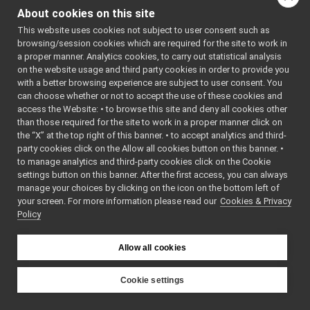
Platform
►
*szOld,
About cookies on this site
Portmap
►
const cha
This website uses cookies not subject to user consent such as
Processor
►
*szNew)
browsing/session cookies which are required for the site to work in
Ready
►
virtual
~Portmap
a proper manner. Analytics cookies, to carry out statistical analysis
ResourceLoader
►
()=default
on the website usage and third party cookies in order to provide you
ResYarpPort
►
with a better browsing experience are subject to user consent. You
const char *
oldPort
()
Running
►
can choose whether or not to accept the use of these cookies and
const char *
newPort
(
access the Website: • to browse this site and deny all cookies other
ScriptLocalBroker
►
bool
operator
than those required for the site to work in a proper manner click on
ScriptYarprunBroker
►
(const
the “X” at the top right of this banner. • to accept analytics and third-
SingleAppLoader
►
party cookies click on the Allow all cookies button on this banner. •
Portmap
sortApplication
►
to manage analytics and third-party cookies click on the Cookie
&alt) cons
sortModules
►
settings button on this banner. After the first access, you can always
sortResources
►
manage your choices by clicking on the icon on the bottom left of
your screen. For more information please read our
Storage
Cookies & Privacy
►
Detailed Description
Policy
StrStream
►
Class
Portmap
.
Suspended
►
TempLoader
►
Allow all cookies
Definition at line
26
TextParser
►
of file
application.h
.
XmlAppLoader
►
Cookie settings
XmlAppSaver
►
YARP
XmlClusterLoader
►
Constructor &