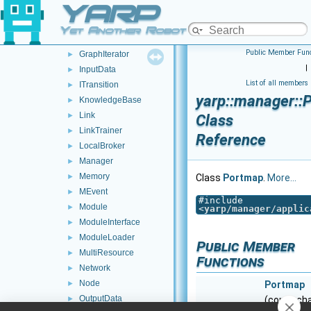
YARP
GPU
►
Graph
►
Yet Another Robot Platform
GraphicModel
►
Public Member Func
GraphIterator
►
|
InputData
►
List of all members
ITransition
►
yarp::manager::
KnowledgeBase
►
Link
►
Class
LinkTrainer
►
Reference
LocalBroker
►
Manager
►
Memory
►
Class
Portmap
.
More...
MEvent
►
#include
Module
►
<
yarp/manager/applic
ModuleInterface
►
ModuleLoader
►
Public Member
MultiResource
►
Functions
Network
►
Node
►
Portmap
OutputData
►
(const ch