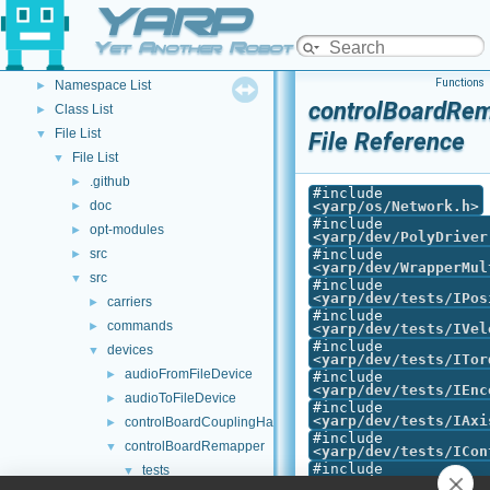
YARP
YARP Modules
►
Other Pages
►
Yet Another Robot Platform
API Documentation
▼
Functions
Namespace List
►
controlBoardRem
Class List
►
File List
▼
File Reference
File List
▼
.github
►
#include
doc
<
yarp/os/Network.h
>
►
#include
opt-modules
►
<
yarp/dev/PolyDriver
src
#include
►
<
yarp/dev/WrapperMul
src
▼
#include
<
yarp/dev/tests/IPos
carriers
►
#include
commands
►
<
yarp/dev/tests/IVel
#include
devices
▼
<
yarp/dev/tests/ITor
audioFromFileDevice
►
#include
<
yarp/dev/tests/IEnc
audioToFileDevice
►
#include
<
yarp/dev/tests/IAxi
controlBoardCouplingHandler
►
#include
controlBoardRemapper
▼
<
yarp/dev/tests/ICon
#include
tests
▼
<
yarp/dev/tests/IInt