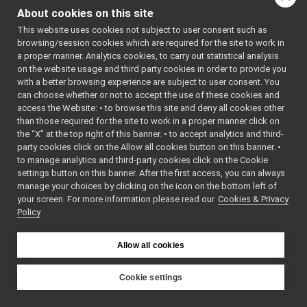
controlBoardRemapper_t1_test.cpp
►
#include
About cookies on this site
<
yarp/dev/tests/ICur
controlBoardRemapper_t2_test.cpp
►
#include
This website uses cookies not subject to user consent such as
ControlBoardRemapper.cpp
<
yarp/dev/tests/IPWM
►
browsing/session cookies which are required for the site to work in
#include
ControlBoardRemapper.h
<
yarp/dev/tests/IPid
a proper manner. Analytics cookies, to carry out statistical analysis
ControlBoardRemapperHelpers.cpp
#include
on the website usage and third party cookies in order to provide you
<
yarp/dev/tests/IMot
ControlBoardRemapperHelpers.h
►
with a better browsing experience are subject to user consent. You
#include
<
yarp/dev/tests/IMot
ControlBoardRemapperLogComponent.cpp
►
can choose whether or not to accept the use of these cookies and
#include
access the Website: • to browse this site and deny all cookies other
ControlBoardRemapperLogComponent.h
►
<
yarp/dev/tests/IRem
than those required for the site to work in a proper manner click on
#include
RemoteControlBoardRemapper.cpp
<
yarp/dev/tests/IJoi
the “X” at the top right of this banner. • to accept analytics and third-
RemoteControlBoardRemapper.h
#include
party cookies click on the Allow all cookies button on this banner. •
<
yarp/dev/tests/ICon
deviceBundler
►
#include
to manage analytics and third-party cookies click on the Cookie
<
yarp/dev/tests/IJoi
DynamixelAX12Ftdi
►
settings button on this banner. After the first access, you can always
#include
fake
►
manage your choices by clicking on the icon on the bottom left of
<
yarp/dev/tests/IVel
#include
your screen. For more information please read our
frameGrabberCropper
Cookies & Privacy
►
<catch2/catch_amalga
Policy
frameTransformClient
►
#include
<harness.h>
frameTransformGetMultiplexer
►
Include dependency
frameTransformServer
►
Allow all cookies
graph for
frameTransformSetMultiplexer
►
controlBoardRemapper_t
frameTransformStorage
►
Cookie settings
imuBosch_BNO055
►
YARP
Go to the source code
JoypadControlNetUtils
►