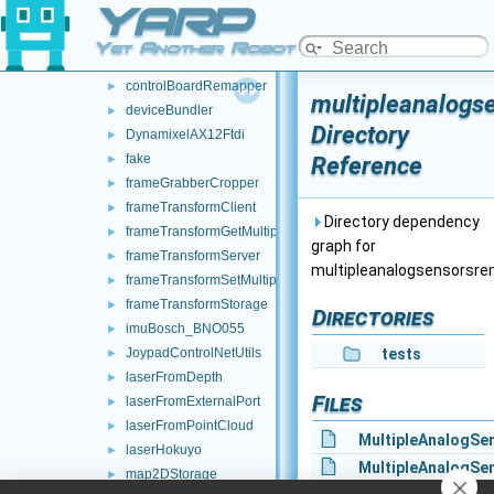
YARP
audioFromFileDevice
►
audioToFileDevice
►
Yet Another Robot Platform
controlBoardCouplingHandler
►
controlBoardRemapper
►
multipleanalogs
deviceBundler
►
Directory
DynamixelAX12Ftdi
►
fake
Reference
►
frameGrabberCropper
►
frameTransformClient
►
Directory dependency
frameTransformGetMultiplexer
►
graph for
frameTransformServer
►
multipleanalogsensorsre
frameTransformSetMultiplexer
►
frameTransformStorage
►
Directories
imuBosch_BNO055
►
JoypadControlNetUtils
tests
►
laserFromDepth
►
Files
laserFromExternalPort
►
laserFromPointCloud
►
MultipleAnalogSe
laserHokuyo
►
MultipleAnalogSe
map2DStorage
►