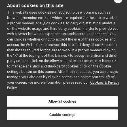
messages
►
About cookies on this site
multipleanalogsensorsremapper
►
This website uses cookies not subject to user consent such as
networkWrappers
►
browsing/session cookies which are required for the site to work in
openCVGrabber
►
a proper manner. Analytics cookies, to carry out statistical analysis
openCVWriter
►
on the website usage and third party cookies in order to provide you
openNI2DepthCamera
►
with a better browsing experience are subject to user consent. You
portaudio
►
can choose whether or not to accept the use of these cookies and
access the Website: • to browse this site and deny all cookies other
portaudioPlayer
►
than those required for the site to work in a proper manner click on
portaudioRecorder
►
the “X” at the top right of this banner. • to accept analytics and third-
Rangefinder2DTransformer
►
party cookies click on the Allow all cookies button on this banner. •
robotDescriptionStorage
►
to manage analytics and third-party cookies click on the Cookie
SDLJoypad
►
settings button on this banner. After the first access, you can always
serialport
►
manage your choices by clicking on the icon on the bottom left of
your screen. For more information please read our
SerialServoBoard
Cookies & Privacy
►
Policy
test_nop
►
test_segfault
►
upowerBattery
►
Allow all cookies
usbCamera
►
guis
►
Cookie settings
libYARP_conf
►
YARP
libYARP_cv
►