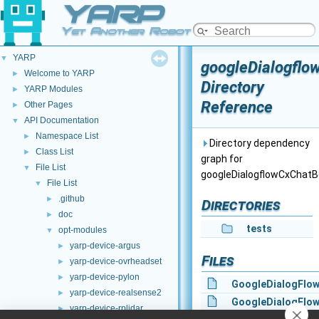
YARP
Yet Another Robot Platform
YARP
▼
googleDialogflo
Welcome to YARP
►
Directory
YARP Modules
►
Reference
Other Pages
►
API Documentation
▼
Namespace List
►
Directory dependency
Class List
►
graph for
File List
▼
googleDialogflowCxChatB
File List
▼
.github
►
Directories
doc
►
tests
opt-modules
▼
yarp-device-argus
►
Files
yarp-device-ovrheadset
►
yarp-device-pylon
►
GoogleDialogFlo
yarp-device-realsense2
►
GoogleDialogFlo
yarp-device-rplidar
►