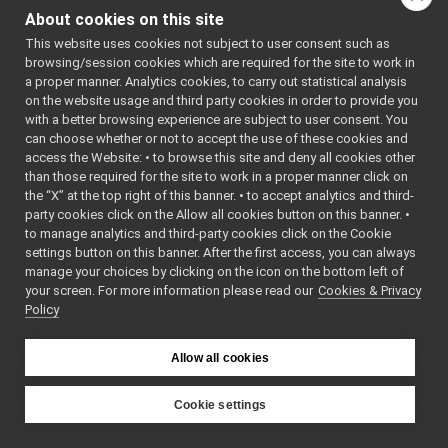
GoogleDialogFlo
yarp-device-speechTranscription-whisper
►
About cookies on this site
GoogleDialogFlo
yarp-device-template
►
This website uses cookies not subject to user consent such as
yarp-device-ultrapython
►
browsing/session cookies which are required for the site to work in
yarp-device-vicon-bridge
►
a proper manner. Analytics cookies, to carry out statistical analysis
yarp-devices-azure-openai
►
on the website usage and third party cookies in order to provide you
yarp-devices-google-cloud
▼
with a better browsing experience are subject to user consent. You
can choose whether or not to accept the use of these cookies and
src
▼
access the Website: • to browse this site and deny all cookies other
devices
▼
than those required for the site to work in a proper manner click on
googleDialogflowCxChatBot
►
the “X” at the top right of this banner. • to accept analytics and third-
googleSpeechSynthesizer
►
party cookies click on the Allow all cookies button on this banner. •
googleSpeechTranscription
►
to manage analytics and third-party cookies click on the Cookie
yarp-devices-llm
►
settings button on this banner. After the first access, you can always
manage your choices by clicking on the icon on the bottom left of
yarp-devices-ros2
►
your screen. For more information please read our
Cookies & Privacy
src
►
Policy
src
►
File Members
►
Allow all cookies
Examples
►
Cookie settings
YARP