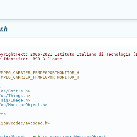
r.h
pyrightText: 2006-2021 Istituto Italiano di Tecnologia (
e-Identifier: BSD-3-Clause
FMPEG_CARRIER_FFMPEGPORTMONITOR_H
FMPEG_CARRIER_FFMPEGPORTMONITOR_H
s
/os/Bottle.h
>
/os/Things.h
>
/sig/Image.h
>
/os/MonitorObject.h
>
rts
libavcodec/avcodec.h>
nitorObject
 : 
public
yarp::os::MonitorObject