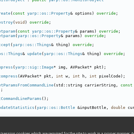
reate
(
const
yarp::os::Property
& options) 
override
;
estroy
(
void
) 
override
;
etparam
(
const
yarp::os::Property
& params) 
override
;
etparam
(
yarp::os::Property
& params) 
override
;
ccept
(
yarp::os::Things
& thing) 
override
;
os::Things
& 
update
(
yarp::os::Things
& thing) 
override
;
mpress
(
yarp::sig::Image
* img, AVPacket* pkt);
compress
(AVPacket* pkt, 
int
 w, 
int
 h, 
int
 pixelCode);
etParamsFromCommandLine
(std::string carrierString, 
const
);
tCommandLineParams
();
pdateStatistics
(
yarp::os::Bottle
 &inputBottle, 
double
 cu
os::Things
th
;
os::Bottle
data
;
ession cookies which are required for the site to work in a proper manner. A