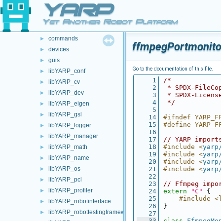
YARP
src
►
src
▼
Yet Another Robot Platform
carriers
►
commands
►
ffmpegPortmonito
devices
►
guis
►
Go to the documentation of this file.
libYARP_conf
►
    1
/*
libYARP_cv
►
    2
 * SPDX-FileCo
libYARP_dev
►
    3
 * SPDX-Licens
    4
 */
libYARP_eigen
►
    5
libYARP_gsl
►
   14
#ifndef YARP_F
   15
#define YARP_F
libYARP_logger
►
   16
libYARP_manager
►
   17
// YARP import
   18
#include <
yarp
libYARP_math
►
   19
#include <
yarp
libYARP_name
►
   20
#include <
yarp
libYARP_os
   21
#include <
yarp
►
   22
libYARP_pcl
►
   23
// Ffmpeg impo
libYARP_profiler
►
   24
extern
"C"
 {
   25
    #include <
libYARP_robotinterface
►
   26
}
libYARP_robottestingframework
►
   27
   33
class 
FfmpegMo