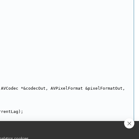
 AVCodec *&codecOut, AVPixelFormat &pixelFormatOut, 
rrentLag);
nalytics cookies,