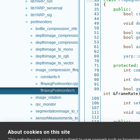
libYARP_run
►
   34
{
libYARP_serversql
►
   35
public
:
   43
bool
c
libYARP_sig
►
   44
portmonitors
▼
   49
void
d
   50
bottle_compression_zlib
►
   51
bool
s
depthimage_compression_zfp
►
   52
bool
g
   53
depthimage_compression_zlib
►
   61
bool
a
depthimage_to_mono
►
   62
   69
yarp::
depthimage_to_rgb
►
   70
depthimage_to_vector
►
   71
protected
:
image_compression_ffmpeg
   79
int
co
▼
   80
constants.h
►
   90
int
de
ffmpegPortmonitor.cpp
►
   91
   99
bool
g
ffmpegPortmonitor.h
int
 &frameRate
image_rotation
►
  100
  106
int
se
rpc_monitor
►
  107
segmentationimage_to_rgb
►
  111
void
u
  112
sensorMeasurements_to_vector
►
  113
public
:
simulated_network_delay
►
  118
yarp::
  119
About cookies on this site
sound_compression_mp3
►
  124
yarp::
sound_marker
►
This website uses cookies not subject to user consent such as browsing/s