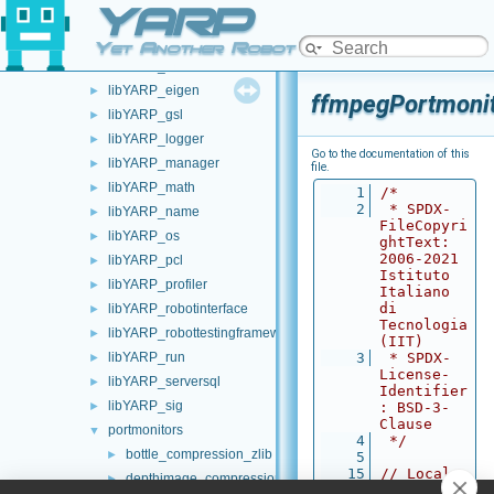
YARP
libYARP_conf
►
libYARP_cv
►
Yet Another Robot Platform
libYARP_dev
►
libYARP_eigen
►
ffmpegPortmonit
libYARP_gsl
►
libYARP_logger
►
Go to the documentation of this
libYARP_manager
►
file.
libYARP_math
►
    1
/*
    2
 * SPDX-
libYARP_name
►
FileCopyri
libYARP_os
►
ghtText: 
2006-2021 
libYARP_pcl
►
Istituto 
libYARP_profiler
►
Italiano 
di 
libYARP_robotinterface
►
Tecnologia 
libYARP_robottestingframework
►
(IIT)
libYARP_run
    3
 * SPDX-
►
License-
libYARP_serversql
►
Identifier
libYARP_sig
►
: BSD-3-
Clause
portmonitors
▼
    4
 */
bottle_compression_zlib
►
    5
   15
// Local 
depthimage_compression_zfp
►
imports