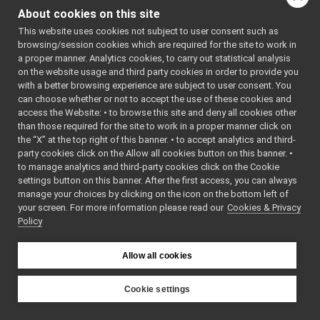
depthimage_compression_zlib
►
   16
#include 
About cookies on this site
"
ffmpegPor
depthimage_to_mono
►
tmonitor.h
This website uses cookies not subject to user consent such as
depthimage_to_rgb
►
"
browsing/session cookies which are required for the site to work in
   17
#include 
depthimage_to_vector
►
a proper manner. Analytics cookies, to carry out statistical analysis
"
constants
image_compression_ffmpeg
▼
on the website usage and third party cookies in order to provide you
.h
"
   18
// YARP 
constants.h
with a better browsing experience are subject to user consent. You
►
imports
can choose whether or not to accept the use of these cookies and
ffmpegPortmonitor.cpp
►
   19
#include 
access the Website: • to browse this site and deny all cookies other
<
yarp/os/L
ffmpegPortmonitor.h
than those required for the site to work in a proper manner click on
ogComponen
image_rotation
►
t.h
>
the “X” at the top right of this banner. • to accept analytics and third-
rpc_monitor
   20
#include 
►
party cookies click on the Allow all cookies button on this banner. •
<
yarp/os/T
segmentationimage_to_rgb
►
to manage analytics and third-party cookies click on the Cookie
ime.h
>
sensorMeasurements_to_vector
►
   21
#include 
settings button on this banner. After the first access, you can always
<
yarp/sig/
manage your choices by clicking on the icon on the bottom left of
simulated_network_delay
►
all.h
>
your screen. For more information please read our
Cookies & Privacy
sound_compression_mp3
►
   22
// 
Policy
Standard 
sound_marker
►
imports
soundfilter_resample
►
   23
#include 
<cstring>
Allow all cookies
throttleDown
►
   24
#include 
File Members
►
<cmath>
   25
#include 
Examples
Cookie settings
►
<algorithm
YARP
>
   26
#include 