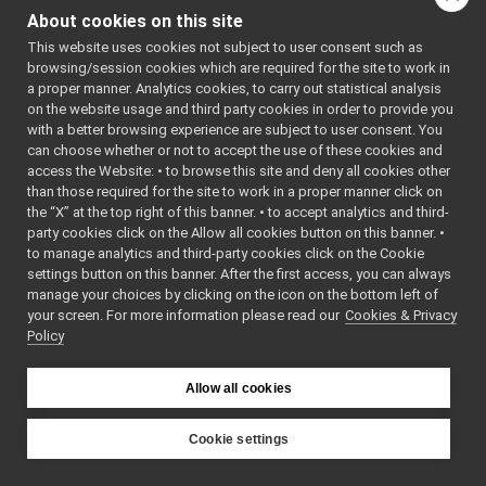
qosconfigdialog.cpp
indirectly include this
About cookies on this site
qosconfigdialog.h
►
file:
This website uses cookies not subject to user consent such as
libYARP_conf
►
browsing/session cookies which are required for the site to work in
Go to the source code
libYARP_cv
►
a proper manner. Analytics cookies, to carry out statistical analysis
of this file.
libYARP_dev
►
on the website usage and third party cookies in order to provide you
libYARP_eigen
►
with a better browsing experience are subject to user consent. You
libYARP_gsl
►
can choose whether or not to accept the use of these cookies and
Classes
access the Website: • to browse this site and deny all cookies other
libYARP_logger
►
than those required for the site to work in a proper manner click on
class
QosConfigDial
libYARP_manager
►
the “X” at the top right of this banner. • to accept analytics and third-
libYARP_math
►
party cookies click on the Allow all cookies button on this banner. •
Namespaces
libYARP_name
►
to manage analytics and third-party cookies click on the Cookie
libYARP_os
►
settings button on this banner. After the first access, you can always
namespace
Ui
libYARP_pcl
►
manage your choices by clicking on the icon on the bottom left of
your screen. For more information please read our
libYARP_profiler
Cookies & Privacy
►
Policy
libYARP_robotinterface
►
libYARP_robottestingframework
►
libYARP_run
►
Allow all cookies
libYARP_serversql
►
libYARP_sig
►
Cookie settings
portmonitors
►
YARP
File Members
►