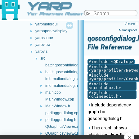
YARP
yarplogger
►
yarpmanager
►
Yet Another Robot Platform
yarpmobilebasegui
►
Classes
|
yarpmotorgui
►
Namespaces
yarpopencvdisplay
►
qosconfigdialog.
yarpscope
►
yarpview
►
File Reference
yarpviz
▼
src
▼
#include <QDialog>
batchqosconfdialog.cpp
#include
<
yarp/profiler/Netwo
batchqosconfdialog.h
►
#include
informationdialog.cpp
<
yarp/profiler/Graph
#include
informationdialog.h
►
<qcombobox.h>
main.cpp
#include
►
<qlineedit.h>
MainWindow.cpp
Include dependency
MainWindow.h
►
graph for
portloggerdialog.cpp
qosconfigdialog.h:
portloggerdialog.h
►
QGraphicsViewEc.cpp
This graph shows
QGraphicsViewEc.h
►
which files directly or