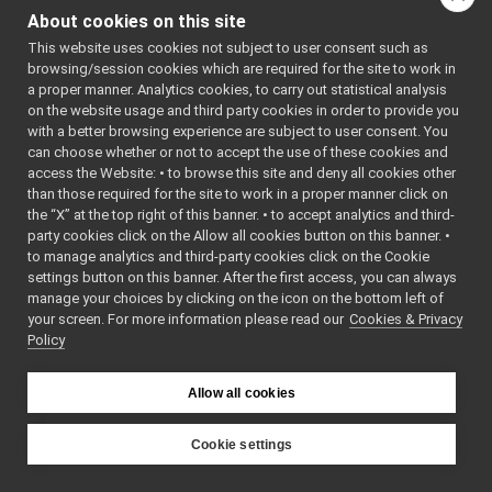
graph for
tests
▼
About cookies on this site
robotDescription_nwc_ya
robotDescription_nwc_yarp_test.cpp
►
This website uses cookies not subject to user consent such as
RobotDescription_nwc_yarp.cpp
Go to the source code
browsing/session cookies which are required for the site to work in
RobotDescription_nwc_yarp.h
a proper manner. Analytics cookies, to carry out statistical analysis
of this file.
RobotDescription_nwc_yarp_ParamsParser.cpp
on the website usage and third party cookies in order to provide you
RobotDescription_nwc_yarp_ParamsParser.h
►
with a better browsing experience are subject to user consent. You
Functions
robotDescription_nws_yarp
►
can choose whether or not to accept the use of these cookies and
access the Website: • to browse this site and deny all cookies other
serialPort_nwc_yarp
►
TEST_CASE
than those required for the site to work in a proper manner click on
serialPort_nws_yarp
►
("dev::robotDescriptio
the “X” at the top right of this banner. • to accept analytics and third-
speechSynthesizer_nwc_yarp
►
party cookies click on the Allow all cookies button on this banner. •
"[yarp::dev]")
speechSynthesizer_nws_yarp
►
to manage analytics and third-party cookies click on the Cookie
speechTranscription_nwc_yarp
►
settings button on this banner. After the first access, you can always
speechTranscription_nws_yarp
►
Function
manage your choices by clicking on the icon on the bottom left of
Documentation
your screen. For more information please read our
VirtualAnalogWrapper
Cookies & Privacy
►
Policy
openCVGrabber
►
openCVWriter
►
◆
TEST_CASE()
openNI2DepthCamera
►
Allow all cookies
portaudio
►
TEST_CASE
(
"dev:
portaudioPlayer
►
Cookie settings
""
portaudioRecorder
►
YARP
)
Rangefinder2DTransformer
►