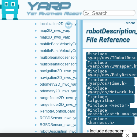
YARP
LLM_nwc_yarp
►
LLM_nws_yarp
►
Yet Another Robot Platform
localization2D_nwc_yarp
►
Functions
localization2D_nws_yarp
►
robotDescription
map2D_nwc_yarp
►
map2D_nws_yarp
►
File Reference
mobileBaseVelocityControl_nwc_yarp
►
mobileBaseVelocityControl_nws_yarp
►
#include
multipleanalogsensorsclient
<
yarp/dev/IRobotDesc
►
#include
multipleanalogsensorsserver
►
<
yarp/dev/IWrapper.h
navigation2D_nwc_yarp
#include
►
<
yarp/dev/PolyDriver
navigation2D_nws_yarp
►
#include
<
yarp/os/Time.h
>
odometry2D_nwc_yarp
►
#include
odometry2D_nws_yarp
►
<
yarp/os/Network.h
>
#include
rangefinder2D_nwc_yarp
►
<algorithm>
rangefinder2D_nws_yarp
►
#include <vector>
#include
RemoteControlBoard
►
<catch2/catch_amalga
RGBDSensor_nwc_yarp
►
#include
<harness.h>
RGBDSensor_nws_yarp
►
Include dependency
robotDescription_nwc_yarp
▼