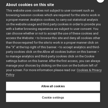
graph for
tests
▼
About cookies on this site
robotDescription_nws_ya
robotDescription_nws_yarp_test.cpp
►
This website uses cookies not subject to user consent such as
RobotDescription_nws_yarp.cpp
Go to the source code
browsing/session cookies which are required for the site to work in
RobotDescription_nws_yarp.h
►
a proper manner. Analytics cookies, to carry out statistical analysis
of this file.
RobotDescription_nws_yarp_ParamsParser.cpp
on the website usage and third party cookies in order to provide you
RobotDescription_nws_yarp_ParamsParser.h
►
with a better browsing experience are subject to user consent. You
Functions
serialPort_nwc_yarp
►
can choose whether or not to accept the use of these cookies and
access the Website: • to browse this site and deny all cookies other
serialPort_nws_yarp
►
TEST_CASE
than those required for the site to work in a proper manner click on
speechSynthesizer_nwc_yarp
►
("dev::robotDescripti
the “X” at the top right of this banner. • to accept analytics and third-
speechSynthesizer_nws_yarp
►
party cookies click on the Allow all cookies button on this banner. •
"[yarp::dev]")
speechTranscription_nwc_yarp
►
to manage analytics and third-party cookies click on the Cookie
speechTranscription_nws_yarp
►
settings button on this banner. After the first access, you can always
VirtualAnalogWrapper
►
Function
manage your choices by clicking on the icon on the bottom left of
Documentation
your screen. For more information please read our
openCVGrabber
Cookies & Privacy
►
Policy
openCVWriter
►
openNI2DepthCamera
►
◆
TEST_CASE()
portaudio
►
Allow all cookies
portaudioPlayer
►
TEST_CASE
(
"dev:
portaudioRecorder
►
Cookie settings
""
Rangefinder2DTransformer
►
YARP
)
robotDescriptionStorage
►