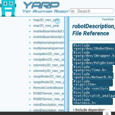
YARP
LLM_nws_yarp
►
localization2D_nwc_yarp
►
Yet Another Robot Platform
localization2D_nws_yarp
►
Functions
map2D_nwc_yarp
►
robotDescription
map2D_nws_yarp
►
mobileBaseVelocityControl_nwc_yarp
►
File Reference
mobileBaseVelocityControl_nws_yarp
►
multipleanalogsensorsclient
►
#include
multipleanalogsensorsserver
<
yarp/dev/IRobotDesc
►
#include
navigation2D_nwc_yarp
►
<
yarp/dev/IWrapper.h
navigation2D_nws_yarp
#include
►
<
yarp/dev/PolyDriver
odometry2D_nwc_yarp
►
#include
<
yarp/os/Time.h
>
odometry2D_nws_yarp
►
#include
rangefinder2D_nwc_yarp
►
<
yarp/os/Network.h
>
#include
rangefinder2D_nws_yarp
►
<algorithm>
RemoteControlBoard
►
#include <vector>
#include
RGBDSensor_nwc_yarp
►
<catch2/catch_amalga
RGBDSensor_nws_yarp
►
#include
<harness.h>
robotDescription_nwc_yarp
►
Include dependency
robotDescription_nws_yarp
▼