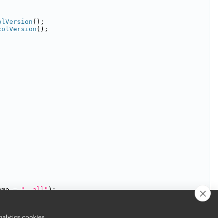
olVersion
();
colVersion
();
ame = 
"--all"
);
nalytics cookies,