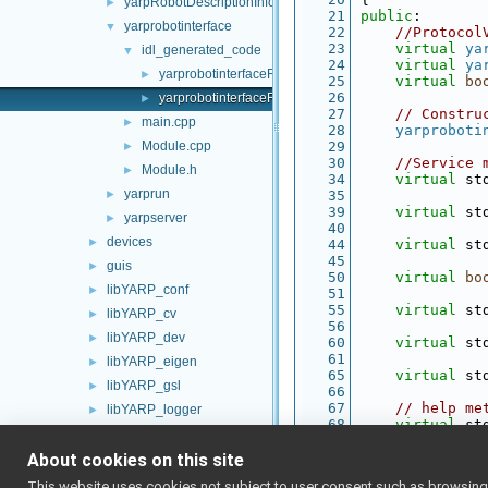
yarpRobotDescriptionInfo
►
   21
public
:
yarprobotinterface
▼
   22
//Protocol
   23
virtual
ya
idl_generated_code
▼
   24
virtual
ya
yarprobotinterfaceRpc.cpp
►
   25
virtual
bo
   26
yarprobotinterfaceRpc.h
►
   27
// Constru
main.cpp
►
   28
yarproboti
Module.cpp
   29
►
   30
//Service 
Module.h
►
   34
virtual
 st
yarprun
►
   35
   39
virtual
 st
yarpserver
►
   40
devices
►
   44
virtual
 st
   45
guis
►
   50
virtual
bo
libYARP_conf
►
   51
   55
virtual
 st
libYARP_cv
►
   56
libYARP_dev
►
   60
virtual
 st
   61
libYARP_eigen
►
   65
virtual
 st
libYARP_gsl
►
   66
   67
// help me
libYARP_logger
►
   68
virtual
 st
libYARP_manager
►
   69
   70
// read fr
About cookies on this site
libYARP_math
►
   71
bool
read
(
libYARP_name
►
This website uses cookies not subject to user consent such as browsing/s