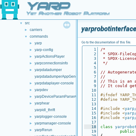
YARP
doc
►
opt-modules
►
Yet Another Robot Platform
src
►
src
▼
yarprobotinterfac
carriers
►
commands
▼
Go to the documentation of this file.
yarp
►
    1
/*
yarp-config
►
    2
 * SPDX-FileCo
yarpActionsPlayer
►
    3
 * SPDX-Licens
    4
 */
yarpconnectionsinfo
►
    5
yarpdatadumper
►
    6
// Autogenerat
yarpdatadumperAppGenerator
    7
//
    8
// This is an 
yarpdataplayer-console
►
    9
// It could ge
yarpdev
►
   10
   11
#ifndef YARP_T
yarpDeviceParamParserGenerator
►
   12
#define YARP_T
yarphear
►
   13
   14
#include <
yarp
yarpidl_thrift
   15
#include <
yarp
yarplogger-console
►
   16
#include <
yarp
   17
yarpmanager-console
►
   18
class 
yarprobo
yarpRerun
►
   19
public
   20
{