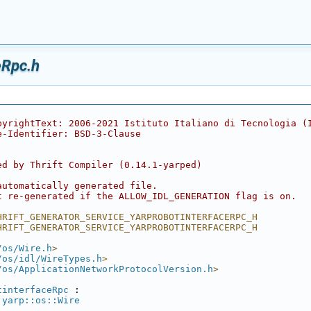
eRpc.h
pyrightText: 2006-2021 Istituto Italiano di Tecnologia (
e-Identifier: BSD-3-Clause
ed by Thrift Compiler (0.14.1-yarped)
automatically generated file.
t re-generated if the ALLOW_IDL_GENERATION flag is on.
HRIFT_GENERATOR_SERVICE_YARPROBOTINTERFACERPC_H
HRIFT_GENERATOR_SERVICE_YARPROBOTINTERFACERPC_H
/os/Wire.h
>
/os/idl/WireTypes.h
>
/os/ApplicationNetworkProtocolVersion.h
>
tinterfaceRpc
 :
yarp::os::Wire