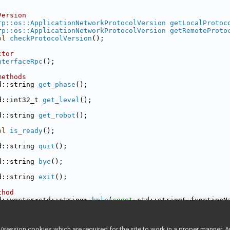
Version
rp::os::ApplicationNetworkProtocolVersion
getLocalProtoc
rp::os::ApplicationNetworkProtocolVersion
getRemoteProto
ol
checkProtocolVersion
();
ctor
nterfaceRpc
();
methods
d::string 
get_phase
();
d::int32_t 
get_level
();
d::string 
get_robot
();
ol
is_ready
();
d::string 
quit
();
d::string 
bye
();
d::string 
exit
();
thod
d::vector<std::string> 
help
(
const
 std::string& functionN
om ConnectionReader
yarp::os::ConnectionReader
& connection) 
override
;
ession cookies which are required for the site to work in a proper manner. A