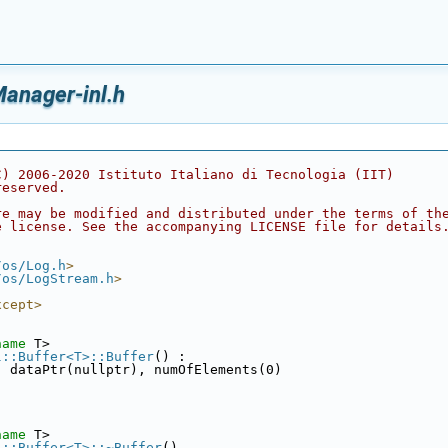
anager-inl.h
C) 2006-2020 Istituto Italiano di Tecnologia (IIT)
reserved.
re may be modified and distributed under the terms of th
e license. See the accompanying LICENSE file for details
/os/Log.h
>
/os/LogStream.h
>
xcept>
name
 T>
l::Buffer<T>::Buffer
() :
, dataPtr(nullptr), numOfElements(0)
name
 T>
l::Buffer<T>::~Buffer
()