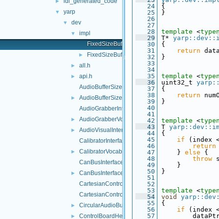
idl_generated_code
►
   24
 {
yarp
▼
   25
 }
   26
dev
▼
   27
   28
template
 <
type
impl
▼
   29
 T* 
yarp::dev::
FixedSizeBuffersManager-inl.h
   30
 {
   31
return
 dat
FixedSizeBuffersManager.h
►
   32
 }
   33
all.h
►
   34
   35
template
 <
type
api.h
►
   36
 uint32_t 
yarp:
AudioBufferSize.cpp
   37
 {
   38
return
 num
AudioBufferSize.h
►
   39
 }
   40
AudioGrabberInterfaces.h
   41
AudioGrabberVocabs.h
►
   42
template
 <
type
   43
 T 
yarp::dev::i
AudioVisualInterfaces.h
►
   44
 {
   45
if
 (index 
CalibratorInterfaces.h
   46
return
CalibratorVocabs.h
►
   47
     } 
else
 {
   48
throw
 
CanBusInterface.cpp
   49
     }
   50
 }
CanBusInterface.h
►
   51
CartesianControl.cpp
   52
   53
template
 <
type
CartesianControl.h
   54
void
yarp::dev
   55
 {
CircularAudioBuffer.h
►
   56
if
 (index 
   57
         dataPt
ControlBoardHelper.cpp
►