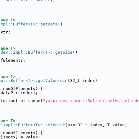
name
 T>
impl::Buffer<T>::getData
()
aPtr;
name
 T>
:dev::impl::Buffer<T>::getSize
()
OfElements;
name
 T>
mpl::Buffer<T>::getValue
(uint32_t index)
< numOfElements) {
 dataPtr[index];
std::out_of_range(
"yarp::dev::impl::Buffer::getValue(ind
name
 T>
::impl::Buffer<T>::setValue
(uint32_t index, T value)
< numOfElements) {
r[index] = value;