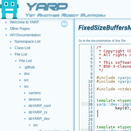
YARP
Yet Another Robot Platform
YARP
▼
Welcome to YARP
►
FixedSizeBuffersM
Other Pages
►
API Documentation
▼
Go to the documentation of this file.
Namespace List
►
    1
/*
Class List
►
    2
 * Copyright (
File List
▼
    3
 * All rights 
    4
 *
File List
▼
    5
 * This softwa
    6
 * BSD-3-Claus
.github
►
    7
 */
doc
    8
►
    9
#include <
yarp
src
►
   10
#include <
yarp
   11
src
▼
   12
#include <stde
   13
carriers
►
   14
devices
►
   15
template
 <
type
   16
yarp::dev::imp
libYARP_conf
►
   17
         key(0)
   18
 {
libYARP_cv
►
   19
 }
libYARP_dev
▼
   20
   21
src
▼
   22
template
 <
type
   23
yarp::dev::imp