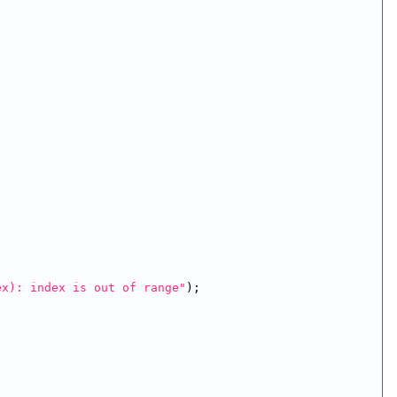
ex): index is out of range"
);