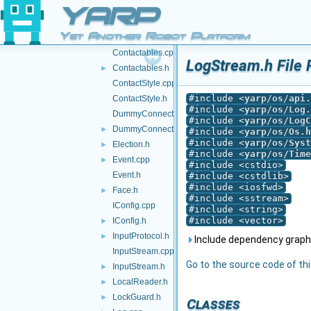
Contact.h
YARP
Contactable.cpp
Yet Another Robot Platform
Contactable.h
►
Contactables.cpp
LogStream.h File 
Contactables.h
►
ContactStyle.cpp
#include <
yarp/os/api.
ContactStyle.h
#include <
yarp/os/Log.
DummyConnector.cpp
#include <
yarp/os/LogC
DummyConnector.h
►
#include <
yarp/os/Os.h
#include <
yarp/os/Syst
Election.h
►
#include <
yarp/os/Time
Event.cpp
►
#include <cstdio>
Event.h
#include <cstdlib>
#include <iosfwd>
Face.h
►
#include <sstream>
IConfig.cpp
#include <string>
#include <vector>
IConfig.h
►
InputProtocol.h
►
Include dependency graph
InputStream.cpp
Go to the source code of this
InputStream.h
►
LocalReader.h
►
LockGuard.h
►
Classes