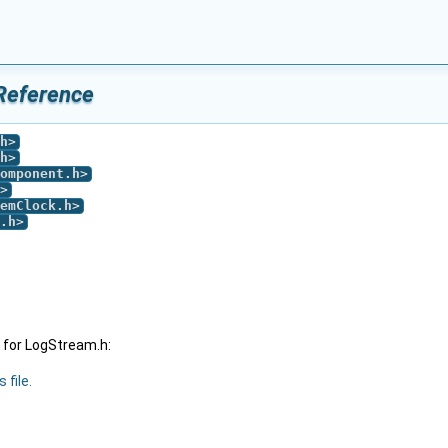
Reference
h
>
h
>
omponent.h
>
>
emClock.h
>
.h
>
 for LogStream.h:
 file.