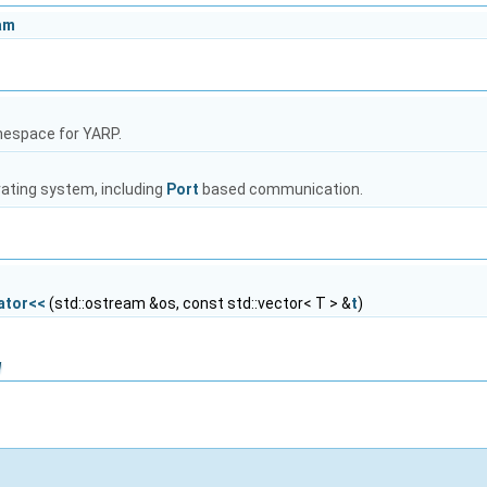
am
mespace for YARP.
rating system, including
Port
based communication.
ator<<
(std::ostream &os, const std::vector< T > &
t
)
n