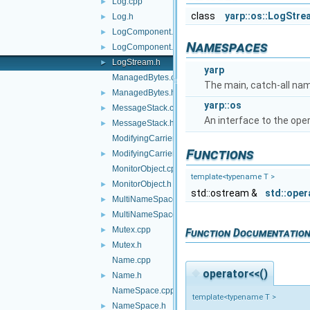
Log.cpp
►
class
yarp::os::LogStre
Log.h
►
LogComponent.cpp
►
Namespaces
LogComponent.h
►
LogStream.h
►
yarp
ManagedBytes.cpp
The main, catch-all na
ManagedBytes.h
►
yarp::os
MessageStack.cpp
►
An interface to the ope
MessageStack.h
►
ModifyingCarrier.cpp
Functions
ModifyingCarrier.h
►
MonitorObject.cpp
template<typename T >
MonitorObject.h
►
std::ostream &
std::oper
MultiNameSpace.cpp
►
MultiNameSpace.h
►
Mutex.cpp
►
Function Documentatio
Mutex.h
►
Name.cpp
◆
operator<<()
Name.h
►
NameSpace.cpp
template<typename T >
NameSpace.h
►