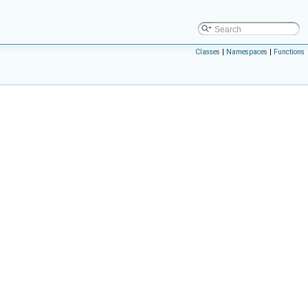
Classes
|
Namespaces
|
Functions