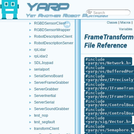
YARP
realsense2
►
RemoteControlBoard
►
Yet Another Robot Platform
RemoteFrameGrabber
►
Classes
|
Macros
|
RGBDSensorClient
►
Variables
RGBDSensorWrapper
►
FrameTransformC
RobotDescriptionClient
►
RobotDescriptionServer
►
File Reference
rpLidar
►
rpLidar2
►
#include
SDLJoypad
<
yarp/os/Network.h
>
►
#include
serialport
►
<
yarp/os/BufferedPor
SerialServoBoard
#include
►
<
yarp/dev/IPrecisely
ServerFrameGrabber
►
#include
<
yarp/dev/IFrameTran
ServerGrabber
►
#include
ServerInertial
►
<
yarp/dev/IFrameTran
#include
ServerSerial
►
<
yarp/dev/ControlBoa
ServerSoundGrabber
►
#include
<
yarp/dev/ControlBoa
test_nop
►
#include
<
yarp/sig/Vector.h
>
test_segfault
►
#include
transformClient
▼
<
yarp/os/Semaphore.h