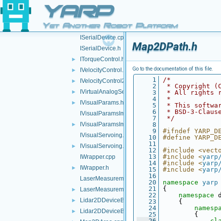
IRGBDSensor.h
►
YARP
IRobotDescription.cpp
Yet Another Robot Platform
IRobotDescription.h
►
ISerialDevice.cpp
Map2DPath.h
ISerialDevice.h
ITorqueControl.h
►
Go to the documentation of this file.
IVelocityControl.h
►
    1
/*
IVelocityControl2.h
►
    2
 * Copyright (
IVirtualAnalogSensor.h
►
    3
 * All rights 
    4
 *
IVisualParams.h
►
    5
 * This softwa
    6
 * BSD-3-Claus
IVisualParamsImpl.cpp
    7
 */
IVisualParamsImpl.h
    8
►
    9
#ifndef YARP_D
IVisualServoing.cpp
   10
#define YARP_D
   11
IVisualServoing.h
►
   12
#include <vect
   13
#include <
yarp
IWrapper.cpp
   14
#include <
yarp
IWrapper.h
►
   15
#include <
yarp
   16
LaserMeasurementData.cpp
   20
namespace 
yarp
   21
 {
LaserMeasurementData.h
►
   22
namespace 
Lidar2DDeviceBase.cpp
►
   23
     {
   24
namesp
Lidar2DDeviceBase.h
►
   25
         {
   26
cl