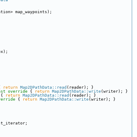
ation> map_waypoints);
ex);
{ 
return
Map2DPathData::read
(reader); }
nst override 
{ 
return
Map2DPathData::write
(writer); }
 
{ 
return
Map2DPathData::read
(reader); }
verride 
{ 
return
Map2DPathData::write
(writer); }
st_iterator;