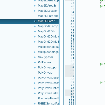
Map2DArea.cpp
►
   27
             {
Map2DArea.h
►
   28
pu
   33
Map2DLocation.h
►
   34
   38
Map2DPath.cpp
   39
Map2DPath.h
   44
               
►
   45
MapGrid2D.cpp
►
   50
   51
MapGrid2D.h
►
   56
   57
MapGrid2DInfo.cpp
►
   63
MapGrid2DInfo.h
►
   64
   69
MultipleAnalogSensorsInterfaces.cpp
   70
   75
MultipleAnalogSensorsInterfaces.h
►
   76
NavTypes.h
►
   81
   82
PidEnums.h
►
   83
pu
   84
PolyDriver.cpp
►
   85
PolyDriver.h
   86
   87
PolyDriverDescriptor.cpp
►
   88
   89
pu
PolyDriverDescriptor.h
►
   93
PolyDriverList.cpp
   94
►
   95
PolyDriverList.h
►
   96
   97
PreciselyTimed.h
  101
  102
RGBDSensorParamParser.cpp
►