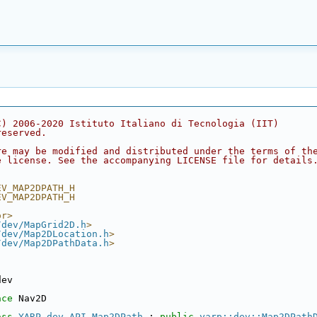
C) 2006-2020 Istituto Italiano di Tecnologia (IIT)
reserved.
re may be modified and distributed under the terms of th
e license. See the accompanying LICENSE file for details
EV_MAP2DPATH_H
EV_MAP2DPATH_H
or>
/dev/MapGrid2D.h
>
/dev/Map2DLocation.h
>
/dev/Map2DPathData.h
>
dev
ace 
Nav2D
ass 
YARP_dev_API
Map2DPath
 : 
public
yarp::dev::Map2DPath