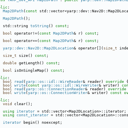
blic
:
Map2DPath
(
const
 std::vector<yarp::dev::Nav2D::Map2DLoc
Map2DPath
();
  std::string 
toString
() 
const
;
bool
 operator!=(
const
Map2DPath
& r) 
const
;
bool
 operator==(
const
Map2DPath
& r) 
const
;
yarp::dev::Nav2D::Map2DLocation
& operator[](
size_t
 ind
size_t
 size() 
const
;
double
 getLength() 
const
;
bool
 isOnSingleMap() 
const
;
blic
:
bool
read
(
yarp::os::idl::WireReader
& reader)
 override 
bool
write
(
const
yarp::os::idl::WireWriter
& writer)
 co
bool
read
(
yarp::os::ConnectionReader
& reader)
 override
bool
write
(
yarp::os::ConnectionWriter
& writer)
 const o
blic
:
void
 clear();
using
iterator
 = std::vector<Map2DLocation>::iterator;
using
const_iterator
 = std::vector<Map2DLocation>::con
iterator
 begin() noexcept;