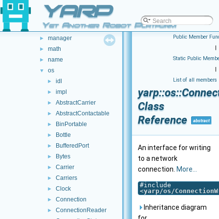
YARP
cv
►
dev
►
Yet Another Robot Platform
gsl
►
Public Member Func
manager
►
|
math
►
Static Public Membe
name
►
|
os
▼
List of all members
idl
►
yarp::os::Connec
impl
►
AbstractCarrier
►
Class
AbstractContactable
►
Reference
abstract
BinPortable
►
Bottle
►
BufferedPort
►
An interface for writing
Bytes
►
to a network
Carrier
►
connection.
More...
Carriers
►
#include
Clock
►
<
yarp/os/ConnectionW
Connection
►
Inheritance diagram
ConnectionReader
►
for