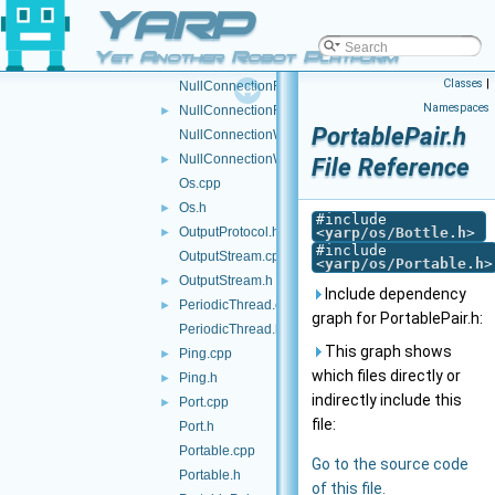
YARP
Nodes.h
►
NullConnection.cpp
Yet Another Robot Platform
NullConnection.h
►
Classes
|
NullConnectionReader.cpp
Namespaces
NullConnectionReader.h
►
PortablePair.h
NullConnectionWriter.cpp
NullConnectionWriter.h
►
File Reference
Os.cpp
Os.h
►
#include
OutputProtocol.h
<
yarp/os/Bottle.h
>
►
#include
OutputStream.cpp
<
yarp/os/Portable.h
>
OutputStream.h
►
Include dependency
PeriodicThread.cpp
►
graph for PortablePair.h:
PeriodicThread.h
This graph shows
Ping.cpp
►
which files directly or
Ping.h
►
indirectly include this
Port.cpp
►
file:
Port.h
Portable.cpp
Go to the source code
Portable.h
of this file.