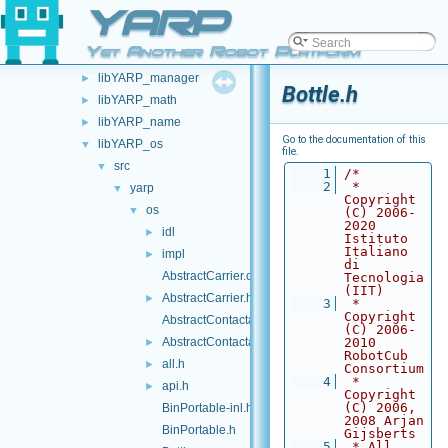
YARP
libYARP_eigen
►
libYARP_gsl
►
Yet Another Robot Platform
libYARP_logger
►
libYARP_manager
►
Bottle.h
libYARP_math
►
libYARP_name
►
Go to the documentation of this
libYARP_os
▼
file.
src
▼
    1
/*
    2
 * 
yarp
▼
Copyright 
os
▼
(C) 2006-
2020 
idl
►
Istituto 
Italiano 
impl
►
di 
AbstractCarrier.cpp
Tecnologia 
(IIT)
AbstractCarrier.h
►
    3
 * 
Copyright 
AbstractContactable.cpp
(C) 2006-
AbstractContactable.h
2010 
►
RobotCub 
all.h
►
Consortium
    4
 * 
api.h
►
Copyright 
(C) 2006, 
BinPortable-inl.h
2008 Arjan 
BinPortable.h
Gijsberts
    5
 * All 