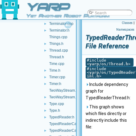
YARP
SystemInfo.h
►
SystemInfoSerializer.cpp
►
Yet Another Robot Platform
SystemInfoSerializer.h
Classes
|
Terminator.cpp
►
Namespaces
Terminator.h
►
TypedReaderThr
Things.cpp
Things.h
►
File Reference
Thread.cpp
►
Thread.h
#include
Time.cpp
<
yarp/os/Thread.h
>
#include
Time.h
►
<
yarp/os/TypedReader
inl.h
>
Timer.cpp
►
Timer.h
►
Include dependency
TwoWayStream.cpp
graph for
TwoWayStream.h
►
TypedReaderThread.h:
Type.cpp
►
This graph shows
Type.h
►
which files directly or
TypedReader.h
►
indirectly include this
TypedReaderCallback-inl.h
file:
TypedReaderCallback.h
►