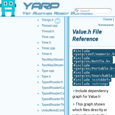
YARP
Terminator.cpp
►
Terminator.h
►
Yet Another Robot Platform
Things.cpp
Classes
|
Things.h
►
Namespaces
Thread.cpp
►
Value.h File
Thread.h
Time.cpp
Reference
Time.h
►
Timer.cpp
►
#include
Timer.h
<
yarp/conf/numeric.h
►
#include
TwoWayStream.cpp
<
yarp/os/Bottle.h
>
TwoWayStream.h
#include
►
<
yarp/os/Portable.h
>
Type.cpp
►
#include
<
yarp/os/Searchable.
Type.h
►
#include <cstddef>
TypedReader.h
►
#include <string>
TypedReaderCallback-inl.h
Include dependency
TypedReaderCallback.h
►
graph for Value.h:
TypedReaderThread-inl.h
This graph shows
TypedReaderThread.h
►
which files directly or
UnbufferedContactable.h
►