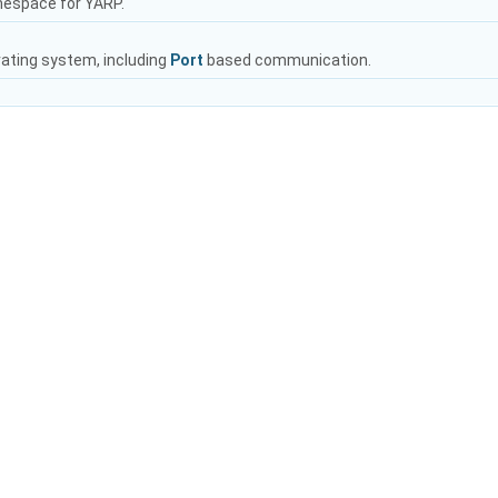
mespace for YARP.
rating system, including
Port
based communication.