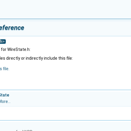
Reference
h
>
for WireState.h:
 directly or indirectly include this file:
 file.
State
ore...