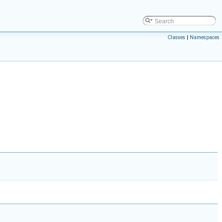
Classes
|
Namespaces