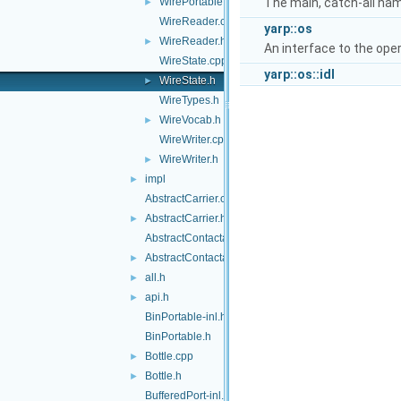
WirePortable.h
The main, catch-all na
►
WireReader.cpp
yarp::os
WireReader.h
►
An interface to the ope
WireState.cpp
yarp::os::idl
WireState.h
►
WireTypes.h
WireVocab.h
►
WireWriter.cpp
WireWriter.h
►
impl
►
AbstractCarrier.cpp
AbstractCarrier.h
►
AbstractContactable.cpp
AbstractContactable.h
►
all.h
►
api.h
►
BinPortable-inl.h
BinPortable.h
Bottle.cpp
►
Bottle.h
►
BufferedPort-inl.h