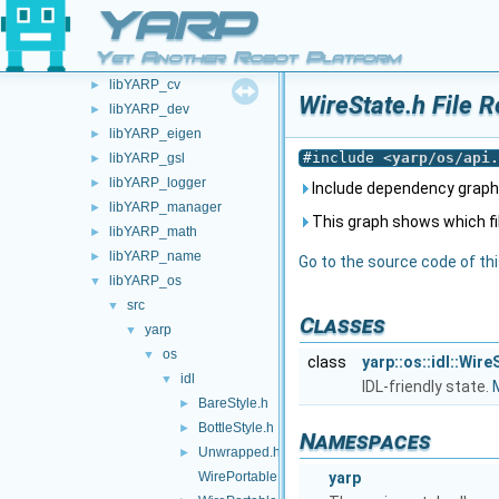
carriers
►
YARP
devices
►
Yet Another Robot Platform
libYARP_conf
►
libYARP_cv
►
WireState.h File 
libYARP_dev
►
libYARP_eigen
►
#include <
yarp/os/api.
libYARP_gsl
►
libYARP_logger
►
Include dependency graph 
libYARP_manager
►
This graph shows which files
libYARP_math
►
libYARP_name
►
Go to the source code of this
libYARP_os
▼
src
▼
Classes
yarp
▼
os
▼
class
yarp::os::idl::Wire
idl
▼
IDL-friendly state.
M
BareStyle.h
►
BottleStyle.h
►
Namespaces
Unwrapped.h
►
WirePortable.cpp
yarp