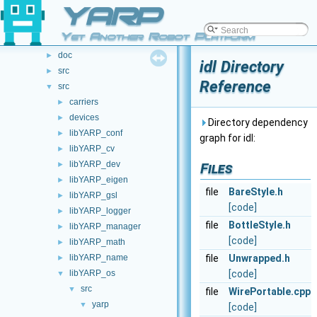
File List
YARP
▼
File List
▼
Yet Another Robot Platform
.github
►
doc
►
idl Directory
src
►
Reference
src
▼
carriers
►
devices
►
Directory dependency
libYARP_conf
►
graph for idl:
libYARP_cv
►
libYARP_dev
►
Files
libYARP_eigen
►
file
BareStyle.h
libYARP_gsl
►
[code]
libYARP_logger
►
file
BottleStyle.h
libYARP_manager
►
[code]
libYARP_math
►
libYARP_name
file
Unwrapped.h
►
libYARP_os
[code]
▼
src
▼
file
WirePortable.cpp
yarp
▼
[code]