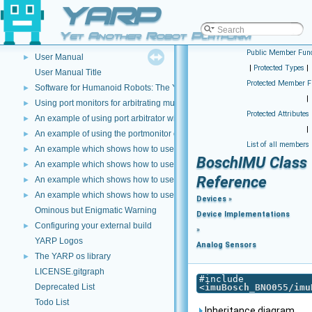
YARP
Using the YARP companion utility
►
YARP Dependencies
►
Yet Another Robot Platform
Device Drivers How-To
►
Public Member Func
User Manual
►
|
Protected Types
|
User Manual Title
Protected Member F
Software for Humanoid Robots: The YARP Approach
►
|
Using port monitors for arbitrating multiple connections
►
Protected Attributes
An example of using port arbitrator with time events
►
|
An example of using the portmonitor object at the both sides of a connec
►
List of all members
An example which shows how to use a Lua script to modify image data
►
BoschIMU Class
An example which shows how to use C++ and DLLS to modify incoming dat
►
Reference
An example which shows how to use a Lua script to modify incoming data 
►
An example which shows how to use a Lua script to create a new data type
►
Devices
»
Ominous but Enigmatic Warning
Device Implementations
Configuring your external build
►
»
YARP Logos
Analog Sensors
The YARP os library
►
LICENSE.gitgraph
#include
Deprecated List
<
imuBosch_BNO055/imu
Todo List
Inheritance diagram