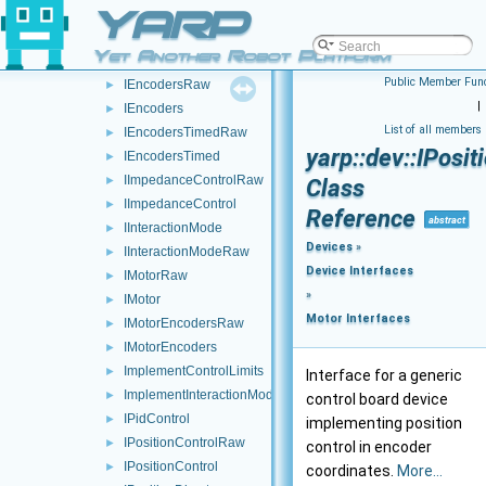
YARP
IControlMode
►
IControlModeRaw
►
Yet Another Robot Platform
ICurrentControl
►
Public Member Func
IEncodersRaw
►
|
IEncoders
►
List of all members
IEncodersTimedRaw
►
yarp::dev::IPosi
IEncodersTimed
►
IImpedanceControlRaw
►
Class
IImpedanceControl
►
Reference
abstract
IInteractionMode
►
Devices
»
IInteractionModeRaw
►
Device Interfaces
IMotorRaw
►
»
IMotor
►
Motor Interfaces
IMotorEncodersRaw
►
IMotorEncoders
►
ImplementControlLimits
►
Interface for a generic
ImplementInteractionMode
►
control board device
IPidControl
►
implementing position
IPositionControlRaw
►
control in encoder
IPositionControl
►
coordinates.
More...