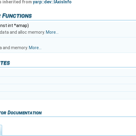
 inherited from
yarp::dev::IAxisInfo
 Functions
onst int *amap)
al data and alloc memory.
More...
ata and memory.
More...
utes
tor Documentation