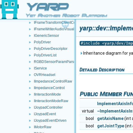
IEncodersTimedRaw
►
YARP
IEncodersTimed
►
Yet Another Robot Platform
IFrameTransform
►
IFrameTransformClientControl
►
yarp::dev::Implem
IFrameWriterAudioVisual
►
IGenericSensor
►
PolyDriver
►
#include <
yarp/dev/Imp
PolyDriverDescriptor
►
Inheritance diagram for ya
PolyDriverList
►
RGBDSensorParamParser
►
IService
►
Detailed Description
OVRHeadset
►
IImpedanceControlRaw
►
IImpedanceControl
►
Public Member Fu
IInteractionMode
►
IInteractionModeRaw
►
ImplementAxisInf
IJoypadController
►
virtual
~ImplementAxisIn
IJoypadEvent
►
bool
getAxisName
(int 
IJoypadEventDriven
►
bool
getJointType
(int 
IMotorRaw
►