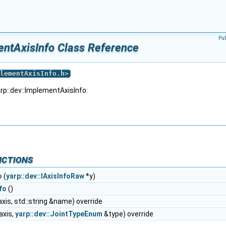
Pu
entAxisInfo Class Reference
lementAxisInfo.h
>
rp::dev::ImplementAxisInfo:
nctions
o
(
yarp::dev::IAxisInfoRaw
*y)
fo
()
axis, std::string &name) override
axis,
yarp::dev::JointTypeEnum
&type) override