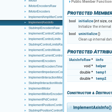
IMotor
►
Public Member Functions
IMotorEncodersRaw
►
Protected Member
IMotorEncoders
►
ImplementAmplifierControl
►
bool
initialize
(int size, c
ImplementAxisInfo
►
Initialize the intern
StubImplEncodersRaw
►
bool
uninitialize
()
ImplementControlCalibration
►
Clean up internal d
ImplementControlLimits
►
StubImplControlLimitsRaw
►
ImplementControlMode
Protected Attrib
►
ImplementCurrentControl
►
IAxisInfoRaw
*
iinfo
ImplementEncoders
►
void *
helper
ImplementEncodersTimed
►
double *
temp1
ImplementImpedanceControl
►
ImplementInteractionMode
►
double *
temp2
StubImplInteractionModeRaw
►
ImplementMotor
►
Constructor & Destruc
ImplementMotorEncoders
►
ImplementPidControl
►
ImplementPositionControl
►
◆
ImplementAxisInfo()
StubImplPositionControlRaw
►