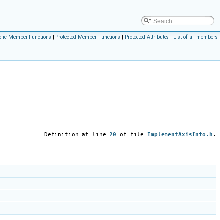
blic Member Functions
|
Protected Member Functions
|
Protected Attributes
|
List of all members
Definition at line
20
of file
ImplementAxisInfo.h
.