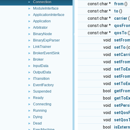
Connection
►
const char *
from
()
ModuleInterface
►
const char *
to
()
ApplicationInterface
►
const char *
carrier
(
Application
►
const char *
qosFro
Arbitrator
►
const char *
qosTo
(
BinaryNode
►
void
setFro
BinaryExpParser
►
LinkTrainer
void
setTo
(c
►
BrokerEventSink
►
void
setCarr
Broker
►
void
setFrom
InputData
►
void
setToEx
OutputData
►
void
setFrom
ITransition
►
void
setToEx
EventFactory
►
bool
getFrom
Suspended
►
bool
getToEx
Ready
►
Connecting
►
void
setPers
Running
►
void
setQos
Dying
►
void
setQos
Dead
►
bool
isExter
ExecMachine
►