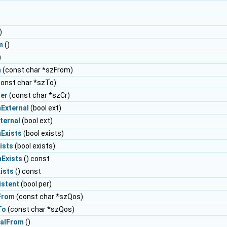
)
m
()
)
m
(const char *szFrom)
onst char *szTo)
ier
(const char *szCr)
External
(bool ext)
ternal
(bool ext)
Exists
(bool exists)
ists
(bool exists)
Exists
() const
ists
() const
istent
(bool per)
From
(const char *szQos)
To
(const char *szQos)
nalFrom
()