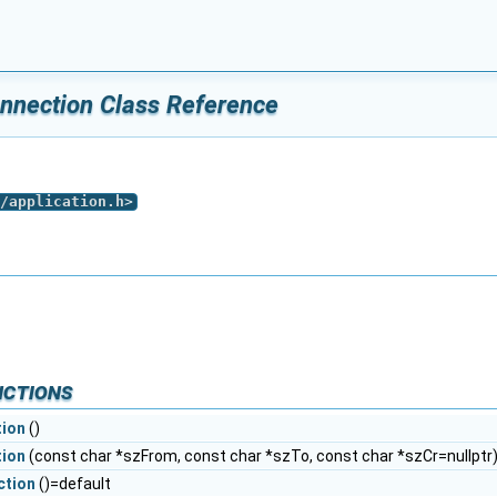
nnection Class Reference
/application.h
>
nctions
ion
()
ion
(const char *szFrom, const char *szTo, const char *szCr=nullptr
ction
()=default