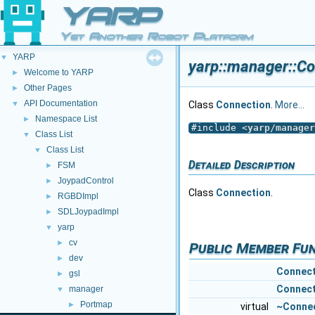
YARP
Yet Another Robot Platform
YARP
▼
yarp::manager::Co
Welcome to YARP
►
Other Pages
►
API Documentation
▼
Class
Connection
.
More...
Namespace List
►
#include <
yarp/manager
Class List
▼
Class List
▼
Detailed Description
FSM
►
JoypadControl
►
Class
Connection
.
RGBDImpl
►
SDLJoypadImpl
►
yarp
▼
cv
►
Public Member Fu
dev
►
Connect
gsl
►
Connect
manager
▼
Portmap
►
virtual
~Conne