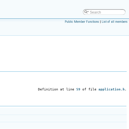
Public Member Functions
|
List of all members
Definition at line
59
of file
application.h
.
)