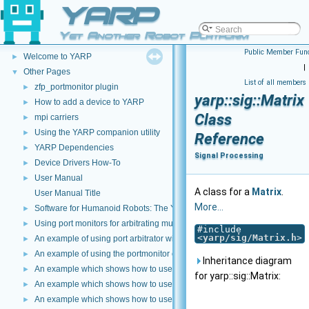
YARP
Yet Another Robot Platform
YARP
▼
Public Member Func
Welcome to YARP
►
|
Other Pages
▼
List of all members
zfp_portmonitor plugin
►
yarp::sig::Matrix
How to add a device to YARP
►
Class
mpi carriers
►
Using the YARP companion utility
►
Reference
YARP Dependencies
►
Signal Processing
Device Drivers How-To
►
User Manual
►
A class for a
Matrix
.
User Manual Title
More...
Software for Humanoid Robots: The YARP Approach
►
Using port monitors for arbitrating multiple connections
►
#include
<
yarp/sig/Matrix.h
>
An example of using port arbitrator with time events
►
An example of using the portmonitor object at the both sides of a connec
►
Inheritance diagram
An example which shows how to use a Lua script to modify image data
►
for yarp::sig::Matrix:
An example which shows how to use C++ and DLLS to modify incoming dat
►
An example which shows how to use a Lua script to modify incoming data 
►