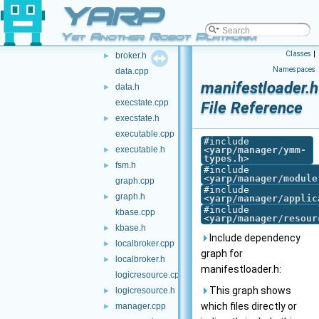
YARP
binexparser.cpp
►
binexparser.h
►
Yet Another Robot Platform
broker.cpp
Classes
|
broker.h
►
Namespaces
data.cpp
manifestloader.h
data.h
►
execstate.cpp
File Reference
execstate.h
►
executable.cpp
#include
executable.h
<
yarp/manager/ymm-
►
types.h
>
fsm.h
►
#include
<
yarp/manager/module
graph.cpp
#include
graph.h
►
<
yarp/manager/applic
#include
kbase.cpp
<
yarp/manager/resour
kbase.h
►
Include dependency
localbroker.cpp
►
graph for
localbroker.h
►
manifestloader.h:
logicresource.cpp
This graph shows
logicresource.h
►
which files directly or
manager.cpp
►