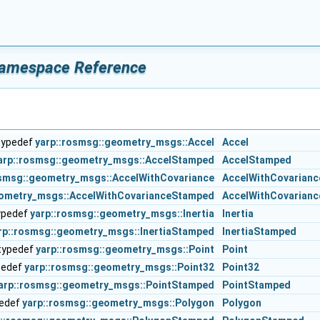
amespace Reference
typedef
yarp::rosmsg::geometry_msgs::Accel
Accel
arp::rosmsg::geometry_msgs::AccelStamped
AccelStamped
osmsg::geometry_msgs::AccelWithCovariance
AccelWithCovarianc
eometry_msgs::AccelWithCovarianceStamped
AccelWithCovarian
ypedef
yarp::rosmsg::geometry_msgs::Inertia
Inertia
rp::rosmsg::geometry_msgs::InertiaStamped
InertiaStamped
typedef
yarp::rosmsg::geometry_msgs::Point
Point
pedef
yarp::rosmsg::geometry_msgs::Point32
Point32
arp::rosmsg::geometry_msgs::PointStamped
PointStamped
pedef
yarp::rosmsg::geometry_msgs::Polygon
Polygon