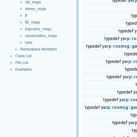
typedef
yar
std_msgs
►
stereo_msgs
►
ty
tf
►
tf2_msgs
►
type
trajectory_msgs
►
typedef
y
visualization_msgs
►
typedef
yarp::r
yarp
►
typedef
yarp::rosmsg::
Namespace Members
►
typed
Class List
►
typedef
yarp::
File List
►
typed
Examples
►
typedef
yarp::
typedef
y
typedef
yarp::r
typedef
yarp::rosmsg::g
ty
typedef
yar
ty