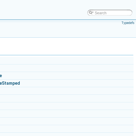
Typedefs
e
ceStamped