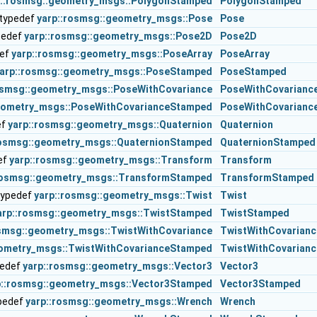
p::rosmsg::geometry_msgs::PolygonStamped
PolygonStamped
typedef
yarp::rosmsg::geometry_msgs::Pose
Pose
pedef
yarp::rosmsg::geometry_msgs::Pose2D
Pose2D
def
yarp::rosmsg::geometry_msgs::PoseArray
PoseArray
arp::rosmsg::geometry_msgs::PoseStamped
PoseStamped
osmsg::geometry_msgs::PoseWithCovariance
PoseWithCovarianc
geometry_msgs::PoseWithCovarianceStamped
PoseWithCovarianc
ef
yarp::rosmsg::geometry_msgs::Quaternion
Quaternion
rosmsg::geometry_msgs::QuaternionStamped
QuaternionStamped
ef
yarp::rosmsg::geometry_msgs::Transform
Transform
rosmsg::geometry_msgs::TransformStamped
TransformStamped
typedef
yarp::rosmsg::geometry_msgs::Twist
Twist
arp::rosmsg::geometry_msgs::TwistStamped
TwistStamped
osmsg::geometry_msgs::TwistWithCovariance
TwistWithCovarianc
eometry_msgs::TwistWithCovarianceStamped
TwistWithCovarian
pedef
yarp::rosmsg::geometry_msgs::Vector3
Vector3
p::rosmsg::geometry_msgs::Vector3Stamped
Vector3Stamped
pedef
yarp::rosmsg::geometry_msgs::Wrench
Wrench