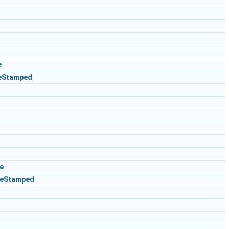
e
eStamped
e
ceStamped