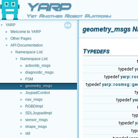
YARP
Yet Another Robot Platform
YARP
▼
geometry_msgs N
Welcome to YARP
►
Other Pages
►
API Documentation
▼
Typedefs
Namespace List
▼
Namespace List
▼
actionlib_msgs
►
typedef
y
diagnostic_msgs
►
typedef
yarp::r
FSM
►
typedef
yarp::rosmsg::g
geometry_msgs
►
t
JoypadControl
►
nav_msgs
typedef
ya
►
RGBDImpl
►
SDLJoypadImpl
►
ty
sensor_msgs
►
typedef
y
shape_msgs
►
ty
std
►