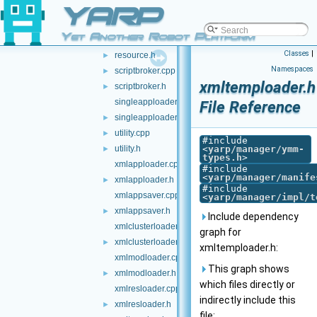
YARP
primresource.cpp
primresource.h
►
Yet Another Robot Platform
resource.cpp
Classes
|
resource.h
►
Namespaces
scriptbroker.cpp
►
xmltemploader.h
scriptbroker.h
►
singleapploader.cpp
File Reference
singleapploader.h
►
utility.cpp
►
#include
utility.h
<
yarp/manager/ymm-
►
types.h
>
xmlapploader.cpp
#include
<
yarp/manager/manife
xmlapploader.h
►
#include
xmlappsaver.cpp
<
yarp/manager/impl/t
xmlappsaver.h
►
Include dependency
xmlclusterloader.cpp
graph for
xmlclusterloader.h
►
xmltemploader.h:
xmlmodloader.cpp
This graph shows
xmlmodloader.h
►
which files directly or
xmlresloader.cpp
indirectly include this
xmlresloader.h
►
file: