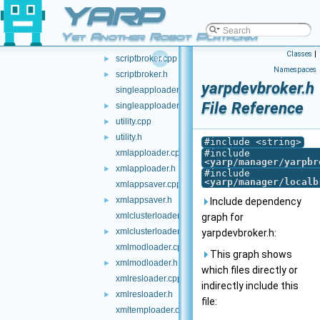
YARP
primresource.h
►
resource.cpp
Yet Another Robot Platform
resource.h
►
Classes
|
scriptbroker.cpp
►
Namespaces
scriptbroker.h
►
yarpdevbroker.h
singleapploader.cpp
File Reference
singleapploader.h
►
utility.cpp
►
utility.h
►
#include <string>
xmlapploader.cpp
#include
<
yarp/manager/yarpbr
xmlapploader.h
►
#include
<
yarp/manager/localb
xmlappsaver.cpp
xmlappsaver.h
►
Include dependency
xmlclusterloader.cpp
graph for
xmlclusterloader.h
►
yarpdevbroker.h:
xmlmodloader.cpp
This graph shows
xmlmodloader.h
►
which files directly or
xmlresloader.cpp
indirectly include this
xmlresloader.h
►
file:
xmltemploader.cpp