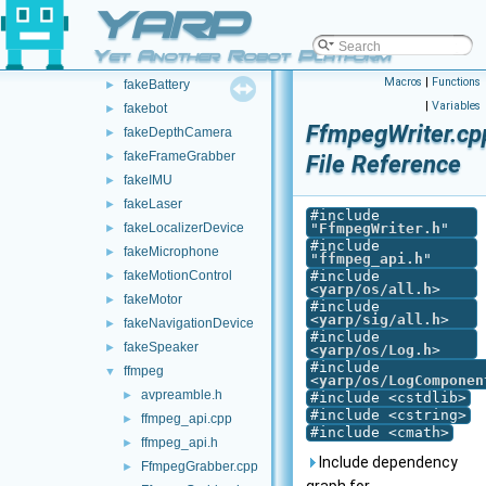
YARP
DevicePipe
►
DynamixelAX12Ftdi
►
Yet Another Robot Platform
fakeAnalogSensor
►
Macros
|
Functions
fakeBattery
►
|
Variables
fakebot
►
FfmpegWriter.cp
fakeDepthCamera
►
fakeFrameGrabber
►
File Reference
fakeIMU
►
fakeLaser
►
#include
fakeLocalizerDevice
"
FfmpegWriter.h
"
►
#include
fakeMicrophone
►
"
ffmpeg_api.h
"
fakeMotionControl
#include
►
<
yarp/os/all.h
>
fakeMotor
►
#include
<
yarp/sig/all.h
>
fakeNavigationDevice
►
#include
fakeSpeaker
►
<
yarp/os/Log.h
>
#include
ffmpeg
▼
<
yarp/os/LogComponen
avpreamble.h
►
#include <cstdlib>
#include <cstring>
ffmpeg_api.cpp
►
#include <cmath>
ffmpeg_api.h
►
Include dependency
FfmpegGrabber.cpp
►