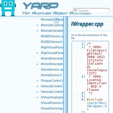
YARP
IPWMControl.h
►
IRangefinder2D.cpp
Yet Another Robot Platform
IRangefinder2D.h
►
IRemoteCalibrator.cpp
IWrapper.cpp
IRemoteCalibrator.h
►
IRemoteVariables.h
►
Go to the documentation of this
IRGBDSensor.cpp
file.
IRGBDSensor.h
    1
/*
    2
 * SPDX-
IRgbVisualParams.cpp
FileCopyri
IRgbVisualParams.h
►
ghtText: 
2006-2021 
IRobotDescription.cpp
Istituto 
Italiano 
IRobotDescription.h
►
di 
ISerialDevice.cpp
Tecnologia 
(IIT)
ISerialDevice.h
    3
 * SPDX-
License-
ITorqueControl.h
►
Identifier
IVelocityControl.h
: BSD-3-
►
Clause
IVelocityControl2.h
►
    4
 */
    5
IVirtualAnalogSensor.h
►
    6
#include 
<
yarp/dev/
IVisualParams.h
IWrapper.h
IVisualServoing.cpp
>
    7