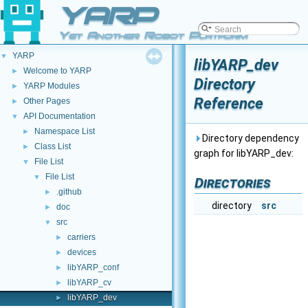
YARP
Yet Another Robot Platform
YARP
▼
libYARP_dev
Welcome to YARP
►
Directory
YARP Modules
►
Reference
Other Pages
►
API Documentation
▼
Namespace List
►
Directory dependency
Class List
►
graph for libYARP_dev:
File List
▼
File List
▼
Directories
.github
►
directory
src
doc
►
src
▼
carriers
►
devices
►
libYARP_conf
►
libYARP_cv
►
libYARP_dev
►