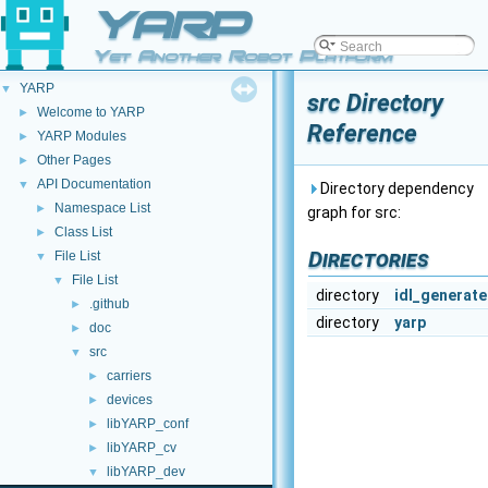
YARP
Yet Another Robot Platform
YARP
▼
src Directory
Welcome to YARP
►
Reference
YARP Modules
►
Other Pages
►
API Documentation
▼
Directory dependency
Namespace List
►
graph for src:
Class List
►
Directories
File List
▼
File List
▼
directory
idl_generat
.github
►
directory
yarp
doc
►
src
▼
carriers
►
devices
►
libYARP_conf
►
libYARP_cv
►
libYARP_dev
▼