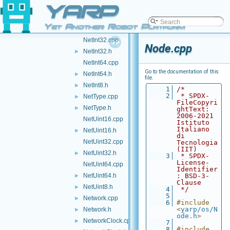
YARP
NetFloat64.h
►
NetInt16.cpp
Yet Another Robot Platform
NetInt16.h
►
NetInt32.cpp
Node.cpp
NetInt32.h
►
NetInt64.cpp
Go to the documentation of this
NetInt64.h
►
file.
NetInt8.h
►
    1
/*
    2
 * SPDX-
NetType.cpp
►
FileCopyri
NetType.h
►
ghtText: 
2006-2021 
NetUint16.cpp
Istituto 
Italiano 
NetUint16.h
►
di 
NetUint32.cpp
Tecnologia 
(IIT)
NetUint32.h
►
    3
 * SPDX-
License-
NetUint64.cpp
Identifier
NetUint64.h
: BSD-3-
►
Clause
NetUint8.h
►
    4
 */
    5
Network.cpp
►
    6
#include 
<
yarp/os/N
Network.h
►
ode.h
>
NetworkClock.cpp
►
    7
    8
#include 