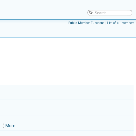
Public Member Functions
|
List of all members
..)
More...