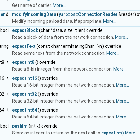
Get name of carrier.
More...
der
&
modifyIncomingData
(
yarp::os::ConnectionReader
&reader) o
Modify incoming payload data, if appropriate.
More...
bool
expectBlock
(char *data, size_t len) override
Read a block of data from the network connection.
More...
tring
expectText
(const char terminatingChar='\n') override
Read some text from the network connection.
More...
nt8_t
expectInt8
() override
Read a 8-bit integer from the network connection.
More...
t16_t
expectInt16
() override
Read a 16-bit integer from the network connection.
More...
t32_t
expectInt32
() override
Read a 32-bit integer from the network connection.
More...
t64_t
expectInt64
() override
Read a 64-bit integer from the network connection.
More...
bool
pushInt
(int x) override
Store an integer to return on the next call to
expectInt()
More...