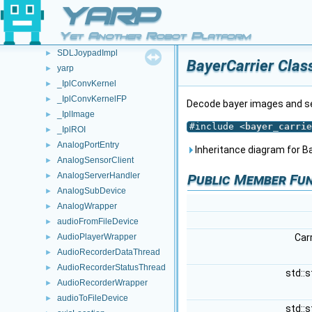
FSM
►
YARP
JoypadControl
►
Yet Another Robot Platform
RGBDImpl
►
SDLJoypadImpl
►
BayerCarrier Clas
yarp
►
_IplConvKernel
►
_IplConvKernelFP
►
Decode bayer images and se
_IplImage
►
#include <
bayer_carrie
_IplROI
►
AnalogPortEntry
►
Inheritance diagram for Ba
AnalogSensorClient
►
AnalogServerHandler
►
Public Member Fu
AnalogSubDevice
►
AnalogWrapper
►
audioFromFileDevice
►
AudioPlayerWrapper
Carr
►
AudioRecorderDataThread
►
AudioRecorderStatusThread
►
std::s
AudioRecorderWrapper
►
audioToFileDevice
►
std::s