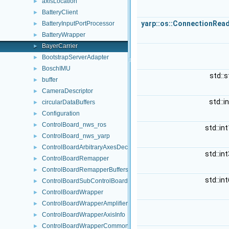
axisLocation
►
BatteryClient
►
yarp::os::ConnectionRea
BatteryInputPortProcessor
►
BatteryWrapper
►
BayerCarrier
►
BootstrapServerAdapter
►
BoschIMU
►
std::s
buffer
►
CameraDescriptor
►
std::i
circularDataBuffers
►
Configuration
►
ControlBoard_nws_ros
►
std::in
ControlBoard_nws_yarp
►
ControlBoardArbitraryAxesDecomposition
►
std::in
ControlBoardRemapper
►
ControlBoardRemapperBuffers
►
std::in
ControlBoardSubControlBoardAxesDecomposition
►
ControlBoardWrapper
►
ControlBoardWrapperAmplifierControl
►
ControlBoardWrapperAxisInfo
►
ControlBoardWrapperCommon
►