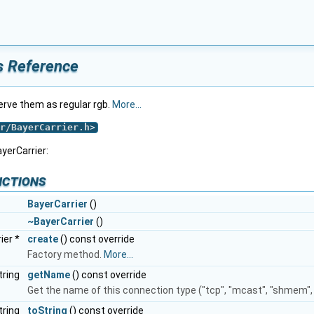
s Reference
rve them as regular rgb.
More...
r/BayerCarrier.h
>
yerCarrier:
nctions
BayerCarrier
()
~BayerCarrier
()
ier *
create
() const override
Factory method.
More...
tring
getName
() const override
Get the name of this connection type ("tcp", "mcast", "shmem", .
tring
toString
() const override