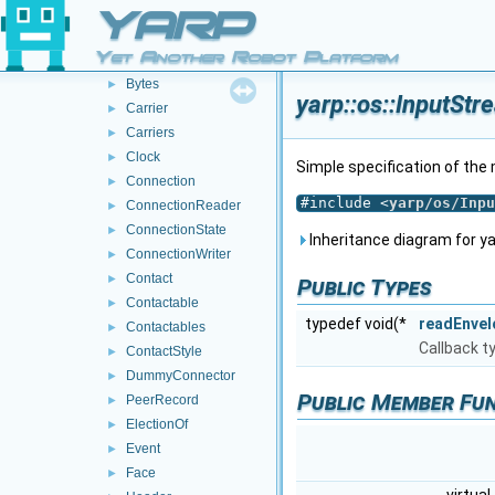
BinPortable
►
YARP
Bottle
►
Yet Another Robot Platform
BufferedPort
►
Bytes
►
yarp::os::InputSt
Carrier
►
Carriers
►
Clock
►
Simple specification of th
Connection
►
#include <
yarp/os/Inpu
ConnectionReader
►
ConnectionState
►
Inheritance diagram for ya
ConnectionWriter
►
Contact
►
Public Types
Contactable
►
typedef void(*
readEnvel
Contactables
►
Callback t
ContactStyle
►
DummyConnector
►
Public Member Fu
PeerRecord
►
ElectionOf
►
Event
►
Face
►