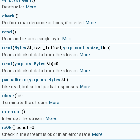
~InputStream
()
Destructor.
More...
check
()
Perform maintenance actions, if needed.
More...
read
()
Read and return a single byte.
More...
read
(
Bytes
&b, size_t offset,
yarp::conf::ssize_t
len)
Read a block of data from the stream.
More...
read
(
yarp::os::Bytes
&b)=0
Read a block of data from the stream.
More...
partialRead
(
yarp::os::Bytes
&b)
Like read, but solicit partial responses.
More...
close
()=0
Terminate the stream.
More...
interrupt
()
Interrupt the stream.
More...
isOk
() const =0
Check if the stream is ok or in an error state.
More...