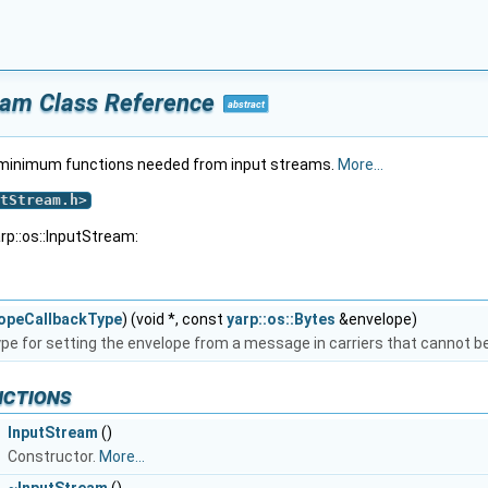
ream Class Reference
abstract
e minimum functions needed from input streams.
More...
tStream.h
>
rp::os::InputStream:
opeCallbackType
) (void *, const
yarp::os::Bytes
&envelope)
ype for setting the envelope from a message in carriers that cannot 
nctions
InputStream
()
Constructor.
More...