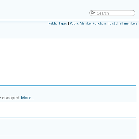
Public Types
|
Public Member Functions
|
List of all members
be escaped.
More...