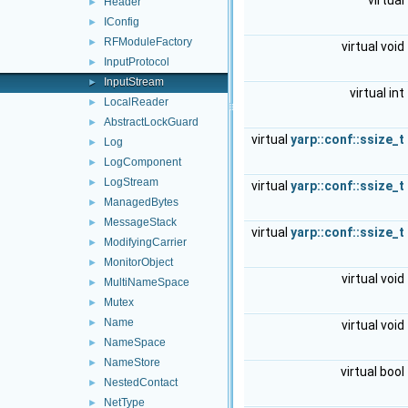
virtual
Header
►
IConfig
►
RFModuleFactory
►
virtual void
InputProtocol
►
InputStream
►
virtual int
LocalReader
►
AbstractLockGuard
►
virtual
yarp::conf::ssize_t
Log
►
LogComponent
►
LogStream
►
virtual
yarp::conf::ssize_t
ManagedBytes
►
MessageStack
►
virtual
yarp::conf::ssize_t
ModifyingCarrier
►
MonitorObject
►
virtual void
MultiNameSpace
►
Mutex
►
Name
►
virtual void
NameSpace
►
NameStore
►
virtual bool
NestedContact
►
NetType
►