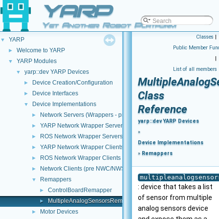
YARP
Yet Another Robot Platform
Classes
|
YARP
▼
Public Member Func
Welcome to YARP
►
|
YARP Modules
▼
List of all members
yarp::dev YARP Devices
▼
MultipleAnalog
Device Creation/Configuration
►
Class
Device Interfaces
►
Device Implementations
▼
Reference
Network Servers (Wrappers - pre NWC/NWS architecture)
►
yarp::dev YARP Devices
YARP Network Wrapper Servers (NWS)
►
»
ROS Network Wrapper Servers (NWS)
►
Device Implementations
YARP Network Wrapper Clients (NWC)
►
»
Remappers
ROS Network Wrapper Clients (NWC)
►
Network Clients (pre NWC/NWS architecture)
►
multipleanalogsensor
Remappers
▼
: device that takes a list
ControlBoardRemapper
►
of sensor from multiple
MultipleAnalogSensorsRemapper
►
analog sensors device
Motor Devices
►