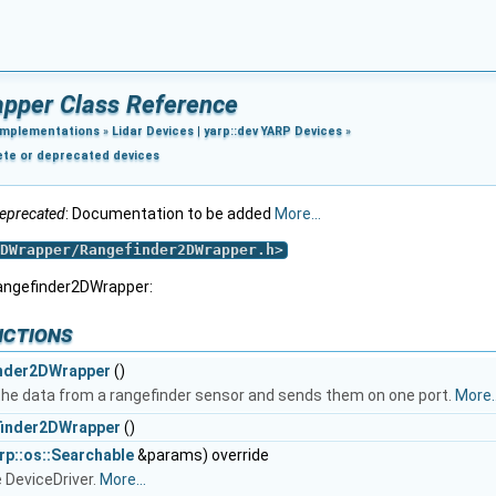
pper Class Reference
Implementations
»
Lidar Devices
|
yarp::dev YARP Devices
»
ete or deprecated devices
eprecated
: Documentation to be added
More...
DWrapper/Rangefinder2DWrapper.h
>
Rangefinder2DWrapper:
nctions
nder2DWrapper
()
 the data from a rangefinder sensor and sends them on one port.
More..
inder2DWrapper
()
rp::os::Searchable
&params) override
 DeviceDriver.
More...