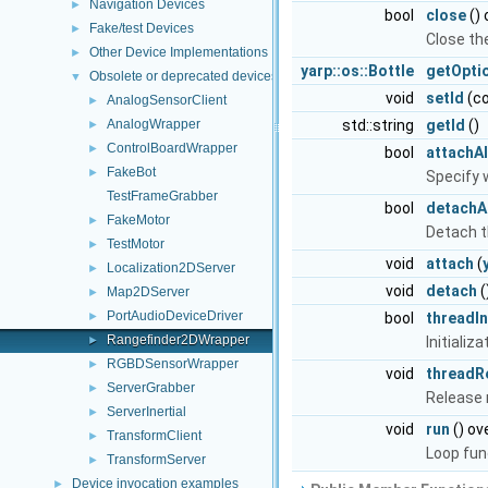
Navigation Devices
►
bool
close
() 
Fake/test Devices
►
Close th
Other Device Implementations
►
yarp::os::Bottle
getOpti
Obsolete or deprecated devices
▼
void
setId
(co
AnalogSensorClient
►
AnalogWrapper
std::string
getId
()
►
ControlBoardWrapper
►
bool
attachAl
FakeBot
►
Specify 
TestFrameGrabber
bool
detachAl
FakeMotor
►
Detach t
TestMotor
►
void
attach
(
Localization2DServer
►
void
detach
(
Map2DServer
►
PortAudioDeviceDriver
►
bool
threadIn
Rangefinder2DWrapper
►
Initializ
RGBDSensorWrapper
►
void
threadR
ServerGrabber
►
Release
ServerInertial
►
void
run
() ov
TransformClient
►
Loop fun
TransformServer
►
Device invocation examples
►