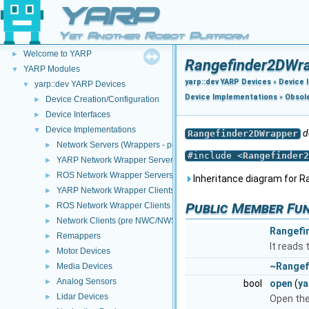
YARP
Yet Another Robot Platform
YARP
▼
Welcome to YARP
►
Rangefinder2DWra
YARP Modules
▼
yarp::dev YARP Devices
»
Device 
yarp::dev YARP Devices
▼
Device Implementations
»
Obsol
Device Creation/Configuration
►
Device Interfaces
►
Device Implementations
▼
d
Rangefinder2DWrapper
Network Servers (Wrappers - pre NWC/NWS architecture)
►
#include <
Rangefinder2
YARP Network Wrapper Servers (NWS)
►
ROS Network Wrapper Servers (NWS)
►
Inheritance diagram for 
YARP Network Wrapper Clients (NWC)
►
Public Member Fu
ROS Network Wrapper Clients (NWC)
►
Network Clients (pre NWC/NWS architecture)
►
Rangefi
Remappers
►
It reads
Motor Devices
►
~Rangef
Media Devices
►
Analog Sensors
►
bool
open
(
ya
Lidar Devices
►
Open the