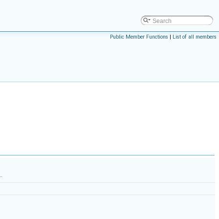
Public Member Functions
|
List of all members
.