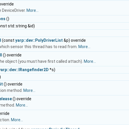
override
e DeviceDriver.
More...
ons
()
nst std::string &id)
l
(const
yarp::dev::PolyDriverList
&p) override
which sensor this thread has to read from.
More...
l
() override
he object (you must have first called attach).
More...
yarp::dev::IRangefinder2D
*s)
)
it
() override
ation method.
More...
elease
() override
 method.
More...
erride
ction.
More...