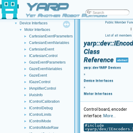
YARP Modules
YARP
▼
yarp::dev YARP Devices
▼
Yet Another Robot Platform
Device Creation/Configuration
►
Public Member Func
Device Interfaces
▼
|
Motor Interfaces
▼
List of all members
CartesianEventParameters
►
yarp::dev::IEnc
CartesianEventVariables
►
CartesianEvent
►
Class
ICartesianControl
►
Reference
abstract
GazeEventParameters
►
yarp::dev YARP Devices
GazeEventVariables
►
»
GazeEvent
►
Device Interfaces
IGazeControl
►
»
IAmplifierControl
►
Motor Interfaces
IAxisInfo
►
IControlCalibration
►
IControlDebug
►
Control board, encoder
IControlLimits
►
interface.
More...
IControlMode
►
#include
IControlModeRaw
►
<
yarp/dev/IEncoders.