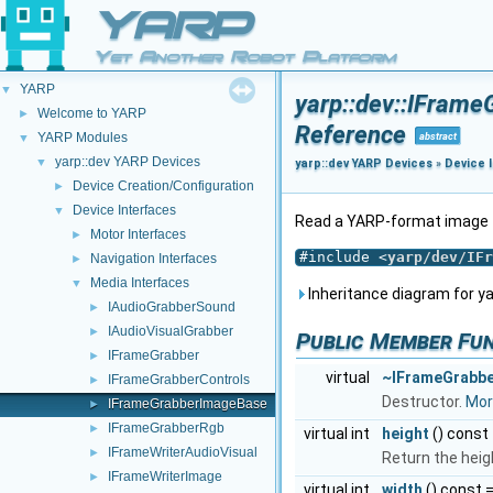
YARP
Yet Another Robot Platform
YARP
▼
yarp::dev::IFram
Welcome to YARP
►
Reference
YARP Modules
abstract
▼
yarp::dev YARP Devices
▼
yarp::dev YARP Devices
»
Device 
Device Creation/Configuration
►
Device Interfaces
▼
Read a YARP-format image 
Motor Interfaces
►
#include <
yarp/dev/IFr
Navigation Interfaces
►
Media Interfaces
▼
Inheritance diagram for y
IAudioGrabberSound
►
IAudioVisualGrabber
►
Public Member Fu
IFrameGrabber
►
virtual
~IFrameGrabb
IFrameGrabberControls
►
Destructor.
More
IFrameGrabberImageBase
►
IFrameGrabberRgb
►
virtual int
height
() const
IFrameWriterAudioVisual
►
Return the heig
IFrameWriterImage
►
virtual int
width
() const 