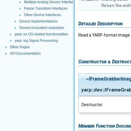
Multiple Analog Sensor Interfaces
►
Return the wid
Frame Transform Interfaces
►
Other Device Interfaces
►
Device Implementations
►
Detailed Description
Device invocation examples
►
yarp::os OS-related functionalities
►
Read a YARP-format image f
yarp::sig Signal Processing
►
Other Pages
►
API Documentation
►
Constructor & Destruc
◆
~IFrameGrabberImag
yarp::dev::IFrameGr
Destructor.
Member Function Docum