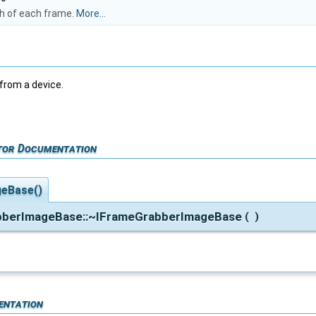
th of each frame.
More...
rom a device.
tor Documentation
eBase()
abberImageBase::~IFrameGrabberImageBase
(
)
entation