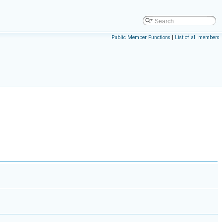
Public Member Functions
|
List of all members