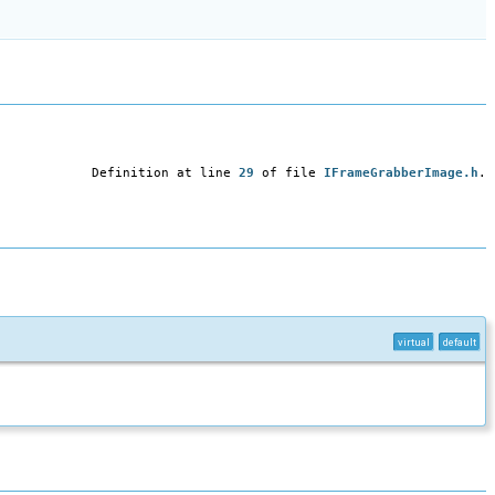
Definition at line
29
of file
IFrameGrabberImage.h
.
virtual
default