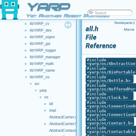
YARP
carriers
►
devices
►
Yet Another Robot Platform
libYARP_conf
►
Namespaces
|
libYARP_cv
►
all.h
Macros
libYARP_dev
►
File
libYARP_eigen
►
libYARP_gsl
Reference
►
libYARP_logger
►
libYARP_manager
►
#include
<
yarp/os/AbstractCon
libYARP_math
►
#include
libYARP_name
►
<
yarp/os/BinPortable
#include
libYARP_os
▼
<
yarp/os/Bottle.h
>
src
▼
#include
<
yarp/os/BufferedPor
yarp
▼
#include
os
▼
<
yarp/os/Clock.h
>
#include
idl
►
<
yarp/os/ConnectionR
impl
►
#include
<
yarp/os/ConnectionW
AbstractCarrier.cpp
#include
<
yarp/os/Contact.h
>
AbstractCarrier.h
►
#include
AbstractContactable.cpp
<
yarp/os/Contactable