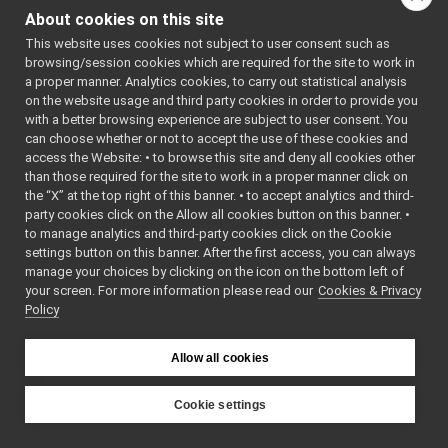
all.h
About cookies on this site
Go to the source code
api.h
►
This website uses cookies not subject to user consent such as
of this file.
BootstrapServer.cpp
►
browsing/session cookies which are required for the site to work in
BootstrapServer.h
►
a proper manner. Analytics cookies, to carry out statistical analysis
NameServerConnectionHandler.h
Classes
►
on the website usage and third party cookies in order to provide you
NameServerManager.h
with a better browsing experience are subject to user consent. You
►
class
yarp::name::Boo
can choose whether or not to accept the use of these cookies and
NameService.cpp
Multicast and fi
access the Website: • to browse this site and deny all cookies other
NameService.h
►
than those required for the site to work in a proper manner click on
mechanisms for 
libYARP_os
►
the “X” at the top right of this banner. • to accept analytics and third-
name server.
Mor
libYARP_pcl
►
party cookies click on the Allow all cookies button on this banner. •
libYARP_profiler
►
to manage analytics and third-party cookies click on the Cookie
Namespaces
libYARP_robotinterface
►
settings button on this banner. After the first access, you can always
manage your choices by clicking on the icon on the bottom left of
libYARP_robottestingframework
►
namespace
yarp
your screen. For more information please read our
Cookies & Privacy
libYARP_run
►
The main,
Policy
libYARP_serversql
►
catch-all
libYARP_sig
►
namespa
Allow all cookies
portmonitors
►
for YARP.
File Members
►
namespace
yarp::nam
Examples
Cookie settings
►
YARP