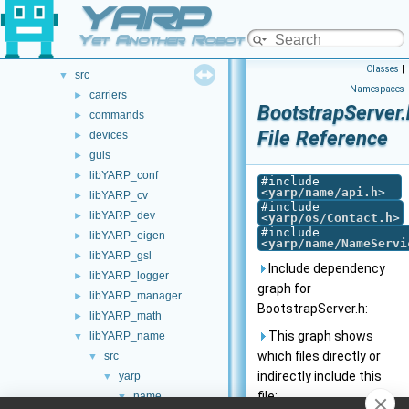
YARP
doc
►
opt-modules
►
Yet Another Robot Platform
src
►
Classes
|
src
▼
Namespaces
carriers
►
BootstrapServer.
commands
►
File Reference
devices
►
guis
►
libYARP_conf
►
#include
<
yarp/name/api.h
>
libYARP_cv
►
#include
libYARP_dev
►
<
yarp/os/Contact.h
>
#include
libYARP_eigen
►
<
yarp/name/NameServi
libYARP_gsl
►
Include dependency
libYARP_logger
►
graph for
libYARP_manager
►
BootstrapServer.h:
libYARP_math
►
This graph shows
libYARP_name
▼
which files directly or
src
▼
indirectly include this
yarp
▼
file:
name
▼