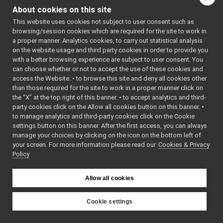
FrameGrabberMsgs.cpp
►
#include
About cookies on this site
<
IFrameGrabberContro
FrameGrabberMsgs.h
►
#include
This website uses cookies not subject to user consent such as
IFrameGrabberControlDC1394Msgs_return_getByt
<
IFrameGrabberContro
browsing/session cookies which are required for the site to work in
#include
IFrameGrabberControlDC1394Msgs_return_getByt
►
<
IFrameGrabberContro
a proper manner. Analytics cookies, to carry out statistical analysis
IFrameGrabberControlDC1394Msgs_return_getCol
#include
on the website usage and third party cookies in order to provide you
<
IFrameGrabberContro
IFrameGrabberControlDC1394Msgs_return_getCol
►
with a better browsing experience are subject to user consent. You
#include
<
IFrameGrabberContro
IFrameGrabberControlDC1394Msgs_return_getCol
can choose whether or not to accept the use of these cookies and
#include
access the Website: • to browse this site and deny all cookies other
IFrameGrabberControlDC1394Msgs_return_getCol
►
<
IFrameGrabberContro
than those required for the site to work in a proper manner click on
#include
IFrameGrabberControlDC1394Msgs_return_getFo
<
IFrameGrabberContro
the “X” at the top right of this banner. • to accept analytics and third-
IFrameGrabberControlDC1394Msgs_return_getFo
►
#include
party cookies click on the Allow all cookies button on this banner. •
<
IFrameGrabberContro
IFrameGrabberControlDC1394Msgs_return_getFo
#include
to manage analytics and third-party cookies click on the Cookie
<
IFrameGrabberContro
IFrameGrabberControlDC1394Msgs_return_getFo
►
settings button on this banner. After the first access, you can always
#include
IFrameGrabberControlDC1394Msgs_return_getFP
manage your choices by clicking on the icon on the bottom left of
<
IFrameGrabberContro
#include
your screen. For more information please read our
IFrameGrabberControlDC1394Msgs_return_getFP
Cookies & Privacy
►
<
IFrameGrabberContro
Policy
IFrameGrabberControlDC1394Msgs_return_getFP
#include
<
IFrameGrabberContro
IFrameGrabberControlDC1394Msgs_return_getFP
►
#include
IFrameGrabberControlDC1394Msgs_return_getIS
<
IFrameGrabberContro
Allow all cookies
#include
IFrameGrabberControlDC1394Msgs_return_getIS
►
<
IFrameGrabberContro
IFrameGrabberControlDC1394Msgs_return_getOpe
#include
Cookie settings
<
IFrameGrabberContro
IFrameGrabberControlDC1394Msgs_return_getOpe
►
#include
YARP
<
IFrameGrabberImageO
IFrameGrabberControlDC1394Msgs_return_getTra