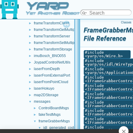
YARP
DynamixelAX12Ftdi
►
fake
►
Yet Another Robot Platform
frameGrabberCropper
►
Classes
frameTransformClient
►
FrameGrabberMs
frameTransformGetMultiplexer
►
frameTransformServer
►
File Reference
frameTransformSetMultiplexer
►
frameTransformStorage
►
#include
imuBosch_BNO055
<
yarp/os/Wire.h
>
►
#include
JoypadControlNetUtils
►
<
yarp/os/idl/WireTyp
laserFromDepth
#include
►
<
yarp/os/Application
laserFromExternalPort
►
#include
<
IFrameGrabberContro
laserFromPointCloud
►
#include
laserHokuyo
►
<
IFrameGrabberContro
#include
map2DStorage
►
<
IFrameGrabberContro
messages
▼
#include
<
IFrameGrabberContro
ControlBoardMsgs
►
#include
<
IFrameGrabberContro
fakeTestMsgs
►
#include
frameGrabberMsgs
▼
<
IFrameGrabberContro
#include
idl_generated_code
▼
<
IFrameGrabberContro